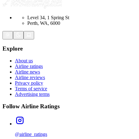
Level 34, 1 Spring St
Perth, WA, 6000
Explore
About us
Airline ratings
Airline news
Airline reviews
Privacy policy
Terms of service
Advertising terms
Follow Airline Ratings
@airline_ratings