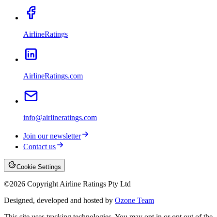
AirlineRatings
AirlineRatings.com
info@airlineratings.com
Join our newsletter
Contact us
Cookie Settings
©
2026
Copyright Airline Ratings Pty Ltd
Designed, developed and hosted by
Ozone Team
This site uses tracking technologies. You may opt in or opt out of the