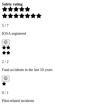
Safety rating
5
/
7
IOSA registered
2
/
2
Fatal accidents in the last 10 years
0
/
1
Pilot-related incidents