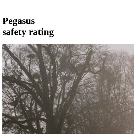
Pegasus
safety rating