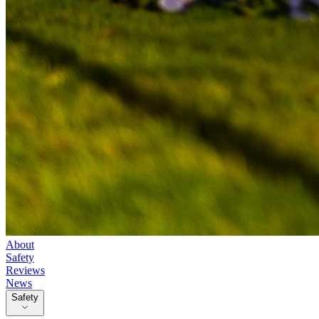
About
Safety
Reviews
News
Safety