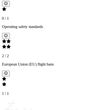
0
/
1
Operating safety standards
2
/
2
European Union (EU) flight bans
1
/
1