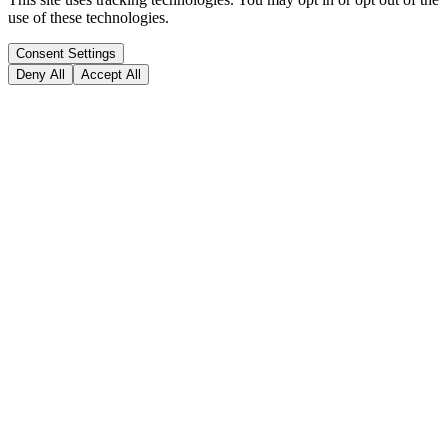
use of these technologies.
Consent Settings
Deny All
Accept All