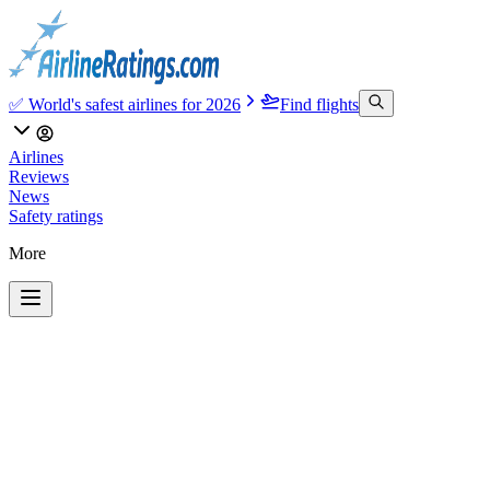
✅ World's safest airlines for 2026
Find flights
Airlines
Reviews
News
Safety ratings
More