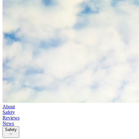
About
Safety
Reviews
News
Safety