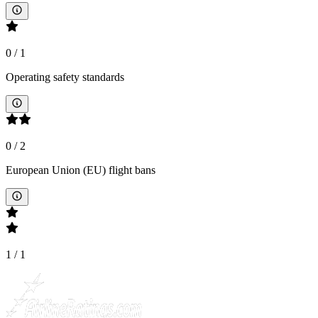
0
/
1
Operating safety standards
0
/
2
European Union (EU) flight bans
1
/
1