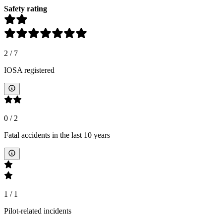
Safety rating
2
/
7
IOSA registered
0
/
2
Fatal accidents in the last 10 years
1
/
1
Pilot-related incidents