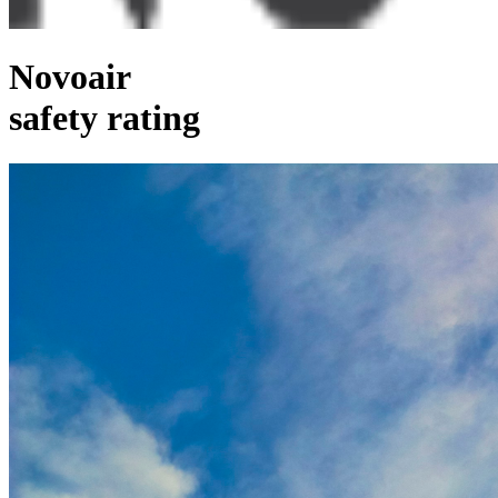
Novoair
safety rating