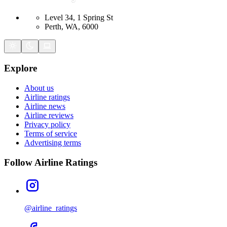
Level 34, 1 Spring St
Perth, WA, 6000
Explore
About us
Airline ratings
Airline news
Airline reviews
Privacy policy
Terms of service
Advertising terms
Follow Airline Ratings
@airline_ratings