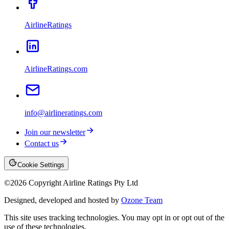
AirlineRatings
AirlineRatings.com
info@airlineratings.com
Join our newsletter
Contact us
Cookie Settings
©
2026
Copyright Airline Ratings Pty Ltd
Designed, developed and hosted by
Ozone Team
This site uses tracking technologies. You may opt in or opt out of the
use of these technologies.