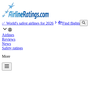
✅ World's safest airlines for 2026
Find flights
Airlines
Reviews
News
Safety ratings
More