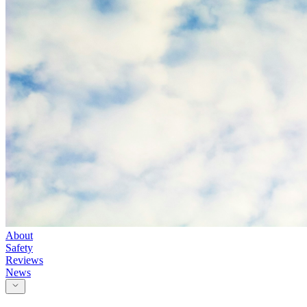
About
Safety
Reviews
News