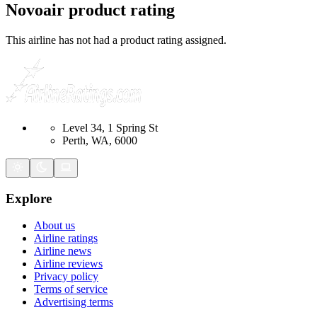
Novoair
product rating
This airline has not had a product rating assigned.
Level 34, 1 Spring St
Perth, WA, 6000
Explore
About us
Airline ratings
Airline news
Airline reviews
Privacy policy
Terms of service
Advertising terms