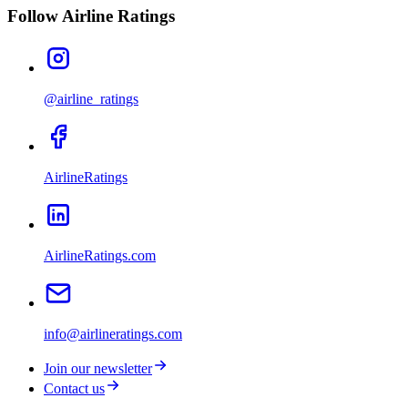
Follow Airline Ratings
@airline_ratings
AirlineRatings
AirlineRatings.com
info@airlineratings.com
Join our newsletter
Contact us