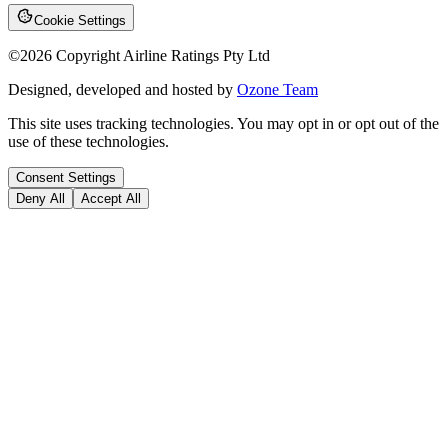
Cookie Settings
©
2026
Copyright Airline Ratings Pty Ltd
Designed, developed and hosted by
Ozone Team
This site uses tracking technologies. You may opt in or opt out of the
use of these technologies.
Consent Settings
Deny All
Accept All