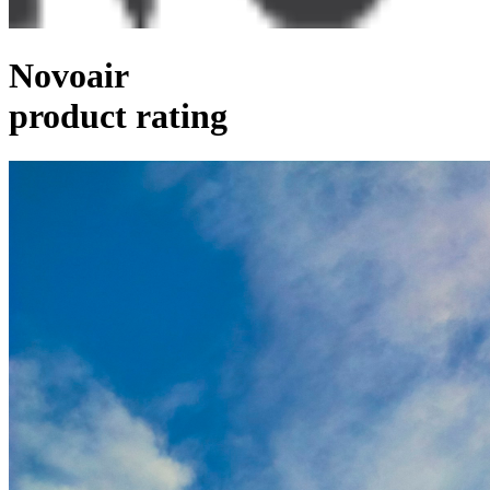
Novoair
product rating