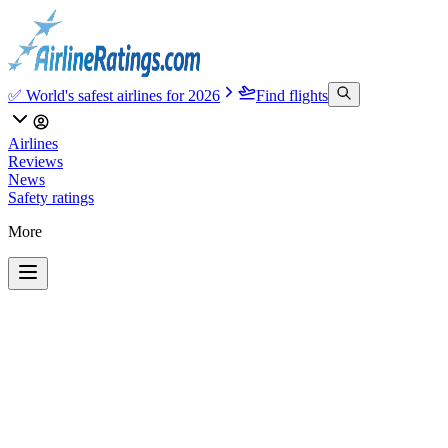
✅ World's safest airlines for 2026
Find flights
Airlines
Reviews
News
Safety ratings
More