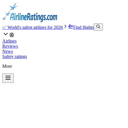
✅ World's safest airlines for 2026
Find flights
Airlines
Reviews
News
Safety ratings
More