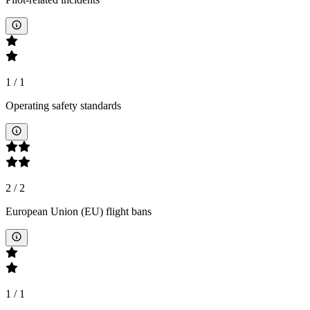
1
/
1
Operating safety standards
2
/
2
European Union (EU) flight bans
1
/
1