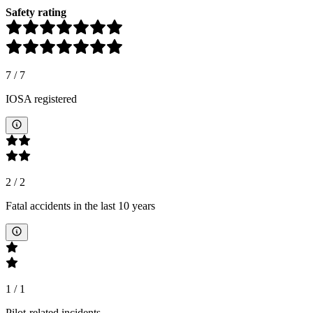
Safety rating
7
/
7
IOSA registered
2
/
2
Fatal accidents in the last 10 years
1
/
1
Pilot-related incidents