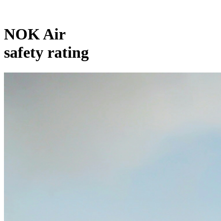
NOK Air
safety rating