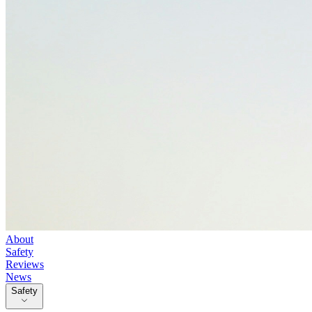
About
Safety
Reviews
News
Safety