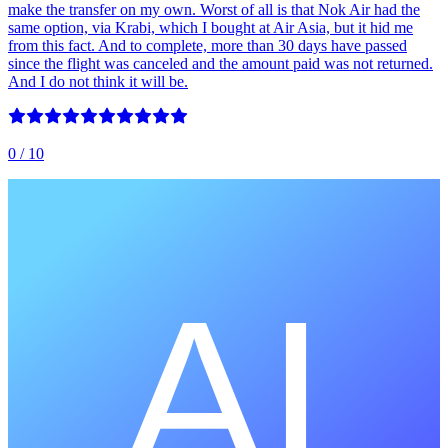
make the transfer on my own. Worst of all is that Nok Air had the
same option, via Krabi, which I bought at Air Asia, but it hid me
from this fact. And to complete, more than 30 days have passed
since the flight was canceled and the amount paid was not returned.
And I do not think it will be.
0
/ 10