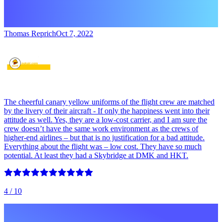
Thomas Reprich
Oct 7, 2022
The cheerful canary yellow uniforms of the flight crew are matched
by the livery of their aircraft - If only the happiness went into their
attitude as well. Yes, they are a low-cost carrier, and I am sure the
crew doesn’t have the same work environment as the crews of
higher-end airlines – but that is no justification for a bad attitude.
Everything about the flight was – low cost. They have so much
potential. At least they had a Skybridge at DMK and HKT.
4
/ 10