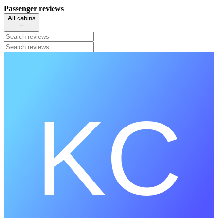
Passenger reviews
All cabins