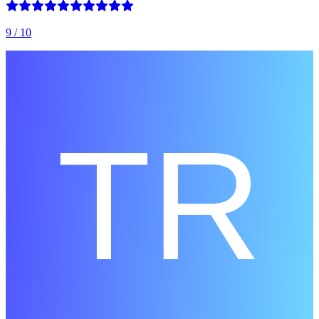
9
/ 10