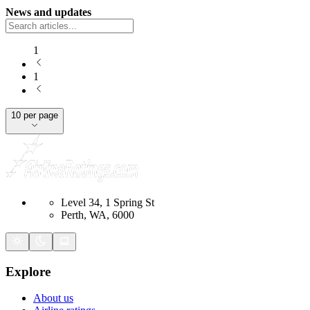
News and updates
1
1
10 per page
Level 34, 1 Spring St
Perth, WA, 6000
Explore
About us