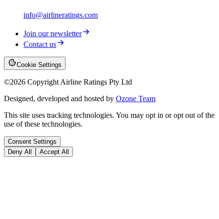
info@airlineratings.com
Join our newsletter
Contact us
Cookie Settings
©
2026
Copyright Airline Ratings Pty Ltd
Designed, developed and hosted by
Ozone Team
This site uses tracking technologies. You may opt in or opt out of the
use of these technologies.
Consent Settings
Deny All
Accept All