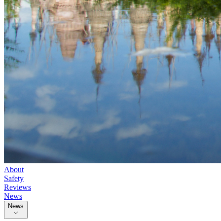
About
Safety
Reviews
News
News