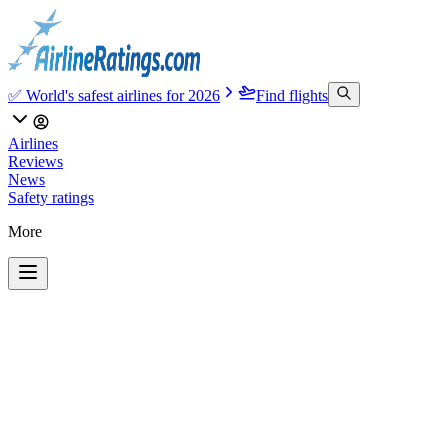
✅ World's safest airlines for 2026
Find flights
Airlines
Reviews
News
Safety ratings
More