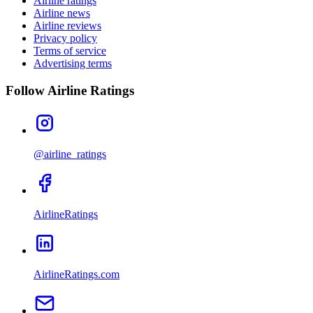
Airline ratings
Airline news
Airline reviews
Privacy policy
Terms of service
Advertising terms
Follow Airline Ratings
@airline_ratings
AirlineRatings
AirlineRatings.com