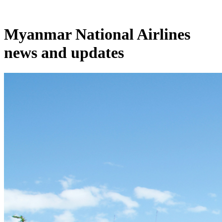
Myanmar National Airlines
news and updates