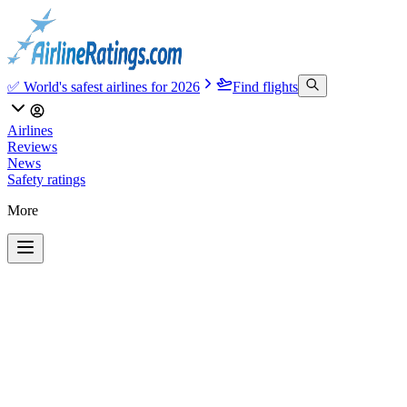
✅ World's safest airlines for 2026
Find flights
Airlines
Reviews
News
Safety ratings
More