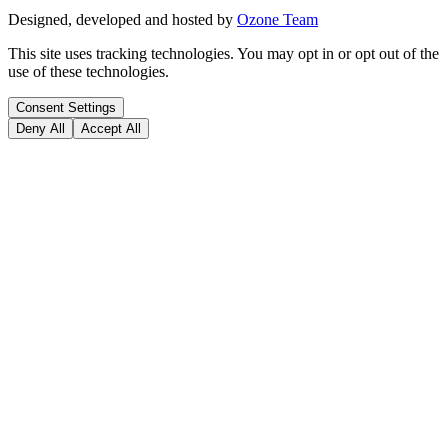
Designed, developed and hosted by
Ozone Team
This site uses tracking technologies. You may opt in or opt out of the
use of these technologies.
Consent Settings
Deny All
Accept All