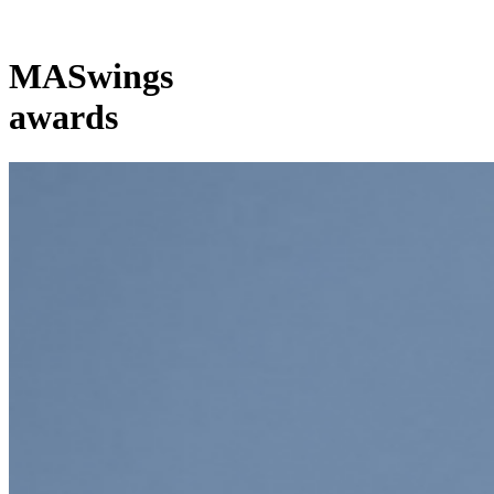
MASwings
awards