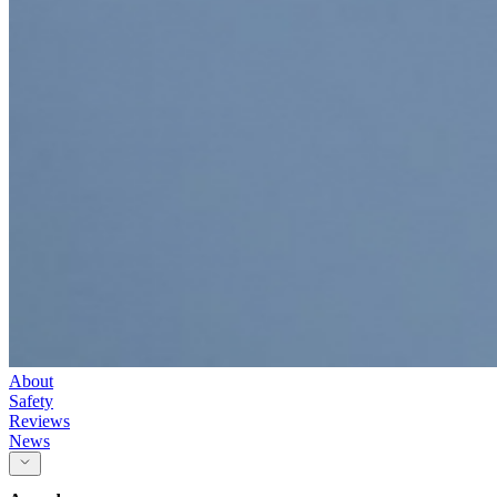
About
Safety
Reviews
News