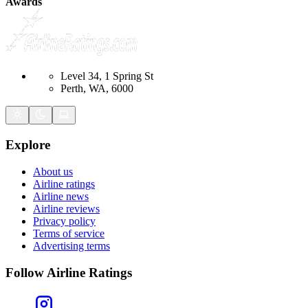
Awards
Level 34, 1 Spring St
Perth, WA, 6000
Explore
About us
Airline ratings
Airline news
Airline reviews
Privacy policy
Terms of service
Advertising terms
Follow Airline Ratings