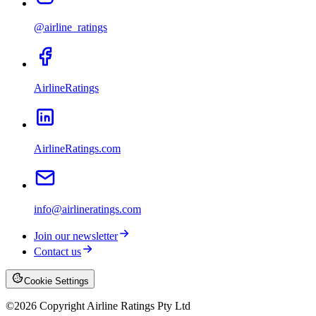
@airline_ratings
AirlineRatings
AirlineRatings.com
info@airlineratings.com
Join our newsletter
Contact us
Cookie Settings
©
2026
Copyright Airline Ratings Pty Ltd