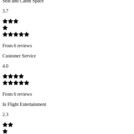
Seat and Cabin Space
3.7
From
6
review
s
Customer Service
4.0
From
6
review
s
In Flight Entertainment
2.3