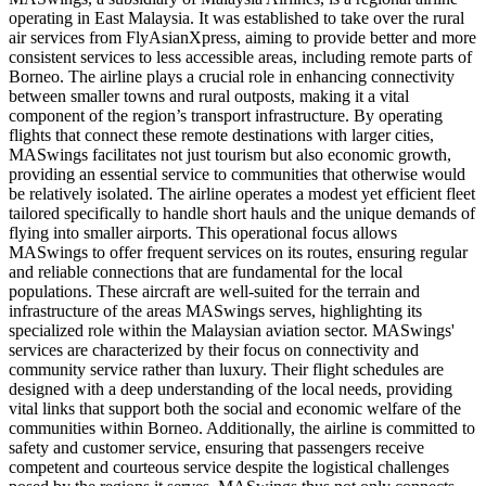
operating in East Malaysia. It was established to take over the rural
air services from FlyAsianXpress, aiming to provide better and more
consistent services to less accessible areas, including remote parts of
Borneo. The airline plays a crucial role in enhancing connectivity
between smaller towns and rural outposts, making it a vital
component of the region’s transport infrastructure. By operating
flights that connect these remote destinations with larger cities,
MASwings facilitates not just tourism but also economic growth,
providing an essential service to communities that otherwise would
be relatively isolated. The airline operates a modest yet efficient fleet
tailored specifically to handle short hauls and the unique demands of
flying into smaller airports. This operational focus allows
MASwings to offer frequent services on its routes, ensuring regular
and reliable connections that are fundamental for the local
populations. These aircraft are well-suited for the terrain and
infrastructure of the areas MASwings serves, highlighting its
specialized role within the Malaysian aviation sector. MASwings'
services are characterized by their focus on connectivity and
community service rather than luxury. Their flight schedules are
designed with a deep understanding of the local needs, providing
vital links that support both the social and economic welfare of the
communities within Borneo. Additionally, the airline is committed to
safety and customer service, ensuring that passengers receive
competent and courteous service despite the logistical challenges