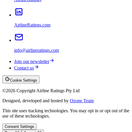
AirlineRatings.com
info@airlineratings.com
Join our newsletter
Contact us
Cookie Settings
©
2026
Copyright Airline Ratings Pty Ltd
Designed, developed and hosted by
Ozone Team
This site uses tracking technologies. You may opt in or opt out of the
use of these technologies.
Consent Settings