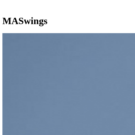
MASwings