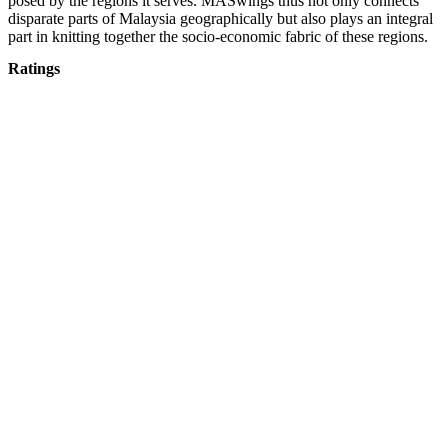
posed by the regions it serves. MASwings thus not only connects
disparate parts of Malaysia geographically but also plays an integral
part in knitting together the socio-economic fabric of these regions.
Ratings