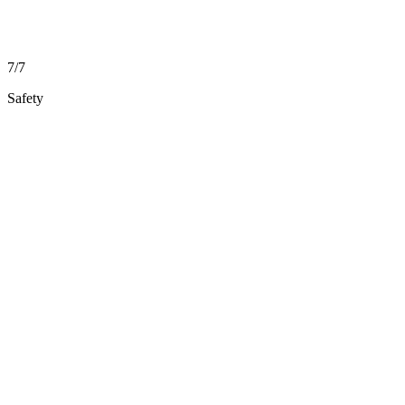
7/7
Safety