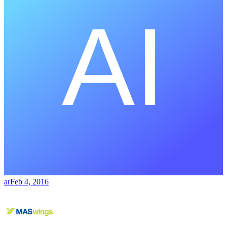
ar
Feb 4, 2016