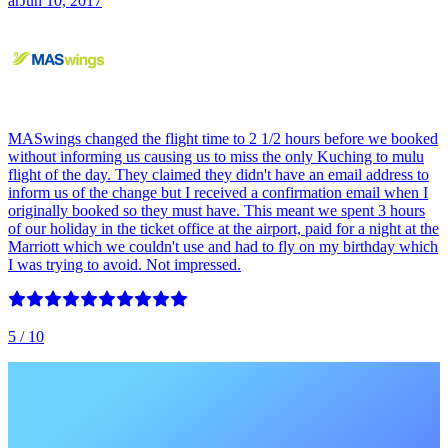
ar
Jun 10, 2017
MASwings changed the flight time to 2 1/2 hours before we booked
without informing us causing us to miss the only Kuching to mulu
flight of the day. They claimed they didn't have an email address to
inform us of the change but I received a confirmation email when I
originally booked so they must have. This meant we spent 3 hours
of our holiday in the ticket office at the airport, paid for a night at the
Marriott which we couldn't use and had to fly on my birthday which
I was trying to avoid. Not impressed.
5
/ 10