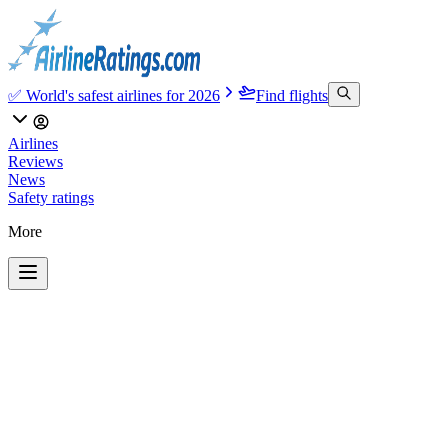
✅ World's safest airlines for 2026
Find flights
Airlines
Reviews
News
Safety ratings
More