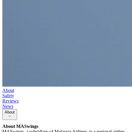
About
Safety
Reviews
News
About
About
MASwings
MASwings, a subsidiary of Malaysia Airlines, is a regional airline