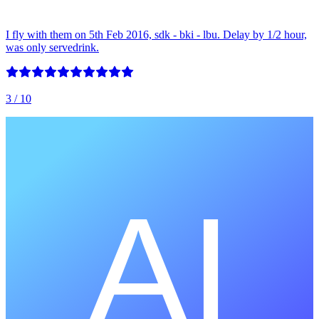
I fly with them on 5th Feb 2016, sdk - bki - lbu. Delay by 1/2 hour,
was only servedrink.
3
/ 10