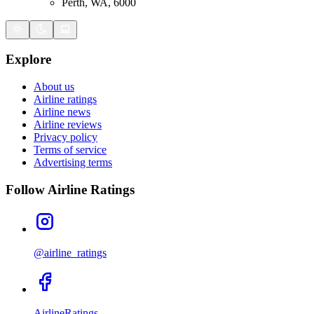
Perth, WA, 6000
Explore
About us
Airline ratings
Airline news
Airline reviews
Privacy policy
Terms of service
Advertising terms
Follow Airline Ratings
@airline_ratings
AirlineRatings