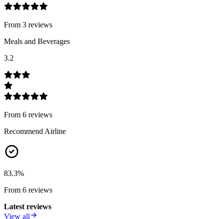
From
3
review
s
Meals and Beverages
3.2
From
6
review
s
Recommend Airline
83.3
%
From
6
review
s
Latest reviews
View all