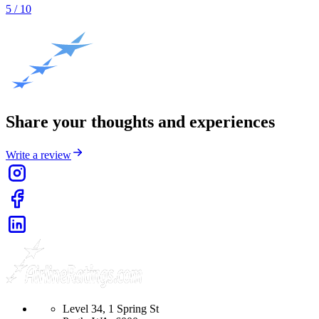
5
/ 10
Share your thoughts and experiences
Write a review
Level 34, 1 Spring St