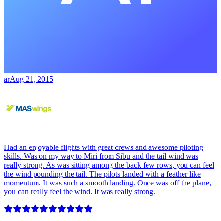
ar
Aug 21, 2015
Had an enjoyable flights with great crews and awesome piloting
skills. Was on my way to Miri from Sibu and the tail wind was
really strong. As was sitting among the back few rows, you can feel
the wind pounding the tail. The pilots landed with a feather like
momentum. It was such a smooth landing. Once was off the plane,
you can really feel the wind. It was really strong.