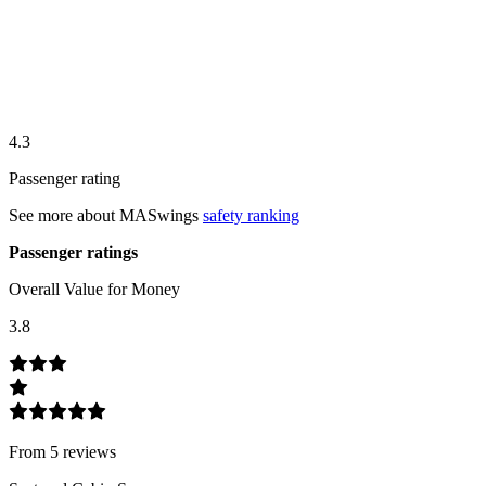
4.3
Passenger rating
See more about
MASwings
safety ranking
Passenger ratings
Overall Value for Money
3.8
From
5
review
s