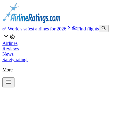
✅ World's safest airlines for 2026
Find flights
Airlines
Reviews
News
Safety ratings
More