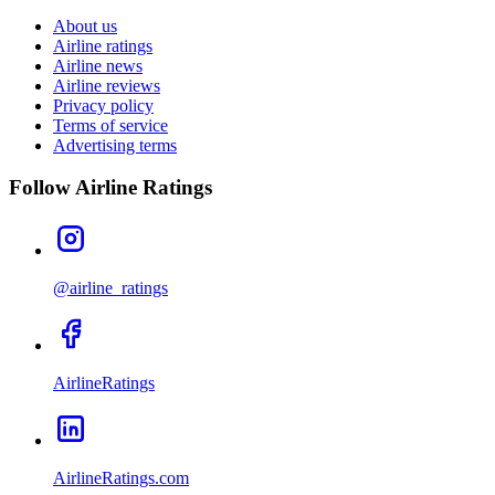
About us
Airline ratings
Airline news
Airline reviews
Privacy policy
Terms of service
Advertising terms
Follow Airline Ratings
@airline_ratings
AirlineRatings
AirlineRatings.com