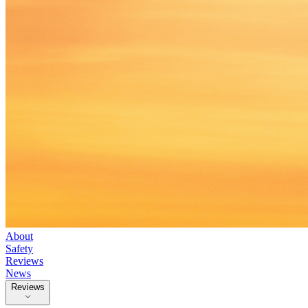
About
Safety
Reviews
News
Reviews