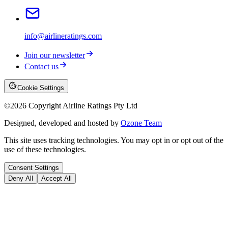
info@airlineratings.com
Join our newsletter
Contact us
Cookie Settings
©
2026
Copyright Airline Ratings Pty Ltd
Designed, developed and hosted by
Ozone Team
This site uses tracking technologies. You may opt in or opt out of the
use of these technologies.
Consent Settings
Deny All
Accept All