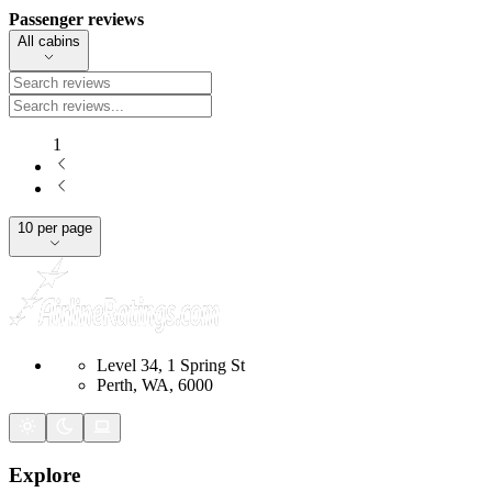
Passenger reviews
All cabins
1
10 per page
Level 34, 1 Spring St
Perth, WA, 6000
Explore