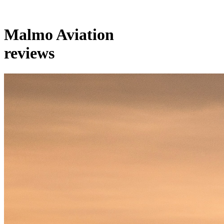
Malmo Aviation
reviews