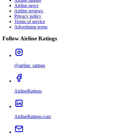
Airline ratings
Airline news
Airline reviews
Privacy policy
Terms of service
Advertising terms
Follow Airline Ratings
@airline_ratings
AirlineRatings
AirlineRatings.com