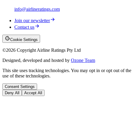
info@airlineratings.com
Join our newsletter
Contact us
Cookie Settings
©
2026
Copyright Airline Ratings Pty Ltd
Designed, developed and hosted by
Ozone Team
This site uses tracking technologies. You may opt in or opt out of the
use of these technologies.
Consent Settings
Deny All
Accept All