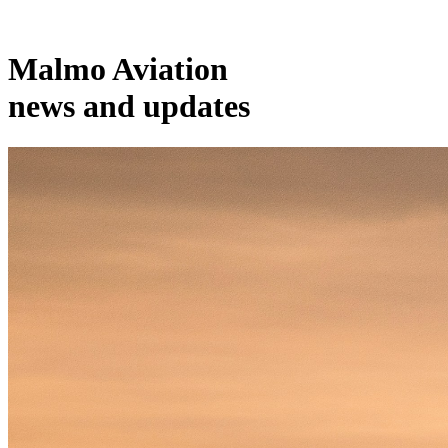
Malmo Aviation
news and updates