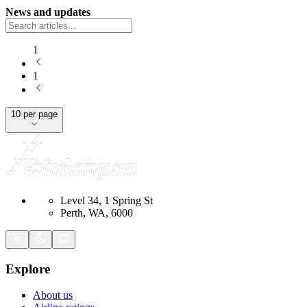
News and updates
1
1
10 per page
Level 34, 1 Spring St
Perth, WA, 6000
Explore
About us