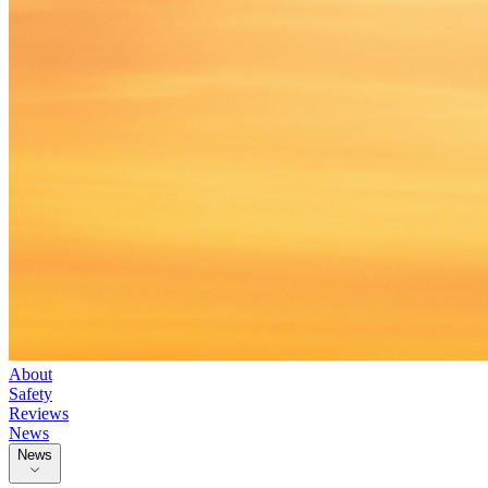
About
Safety
Reviews
News
News