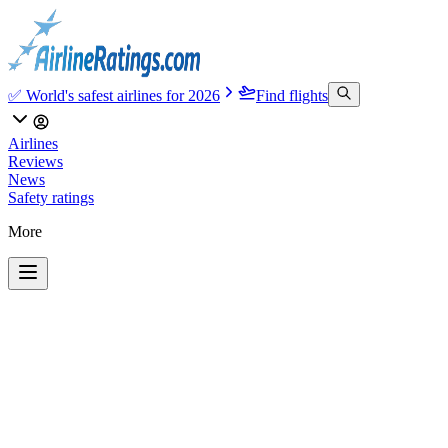
✅ World's safest airlines for 2026
Find flights
Airlines
Reviews
News
Safety ratings
More