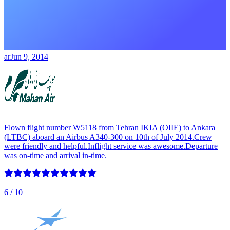
ar
Jun 9, 2014
Flown flight number W5118 from Tehran IKIA (OIIE) to Ankara
(LTBC) aboard an Airbus A340-300 on 10th of July 2014.Crew
were friendly and helpful.Inflight service was awesome.Departure
was on-time and arrival in-time.
6
/ 10