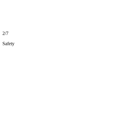
2/7
Safety