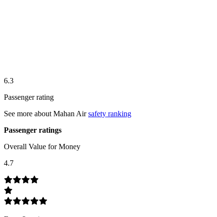
6.3
Passenger rating
See more about
Mahan Air
safety ranking
Passenger ratings
Overall Value for Money
4.7