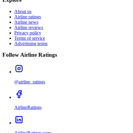
About us
Airline ratings
Airline news
Airline reviews
Privacy policy
Terms of service
Advertising terms
Follow Airline Ratings
@airline_ratings
AirlineRatings
AirlineRatings.com