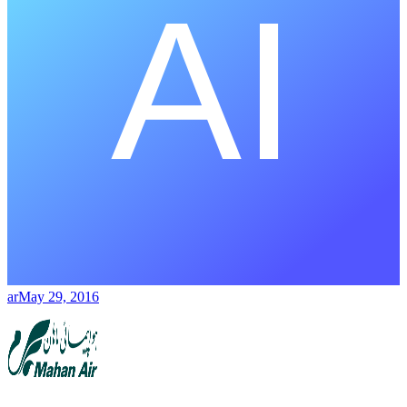
ar
May 29, 2016