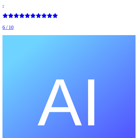
-
6
/ 10