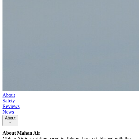
About
Safety
Reviews
News
About
About
Mahan Air
Mahan Air is an airline based in Tehran, Iran, established with the