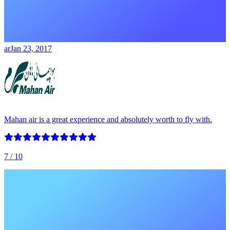
ar
Jan 23, 2017
Mahan air is a great experience and absolutely worth to fly with.
7
/ 10