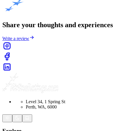
Share your thoughts and experiences
Write a review
Level 34, 1 Spring St
Perth, WA, 6000
Explore