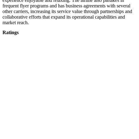
experience enjoyable and relaxing. The airline also partakes in
frequent flyer programs and has business agreements with several
other carriers, increasing its service value through partnerships and
collaborative efforts that expand its operational capabilities and
market reach.
Ratings