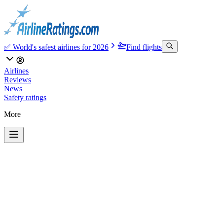
✅ World's safest airlines for 2026
Find flights
Airlines
Reviews
News
Safety ratings
More