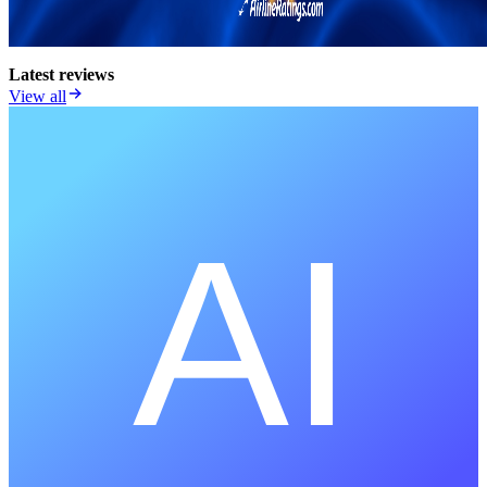
Latest reviews
View all