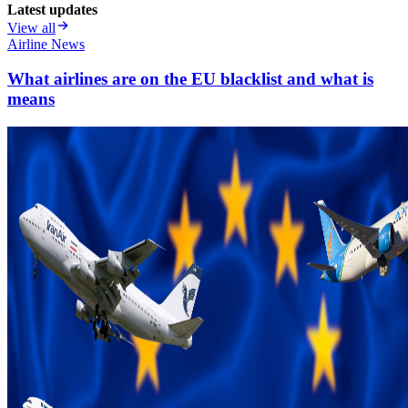
Latest updates
View all
Airline News
What airlines are on the EU blacklist and what is
means