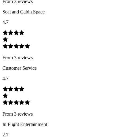
From
3
review
s
Seat and Cabin Space
4.7
From
3
review
s
Customer Service
4.7
From
3
review
s
In Flight Entertainment
2.7