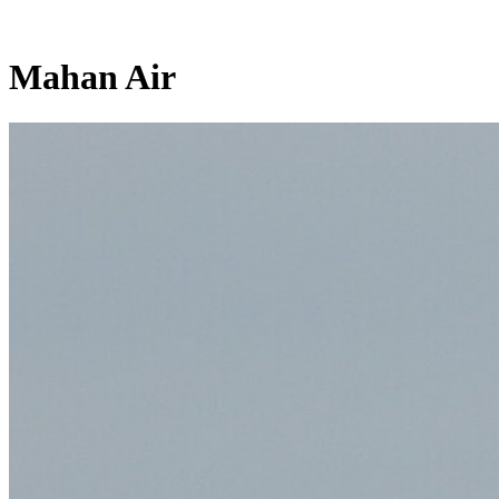
Mahan Air