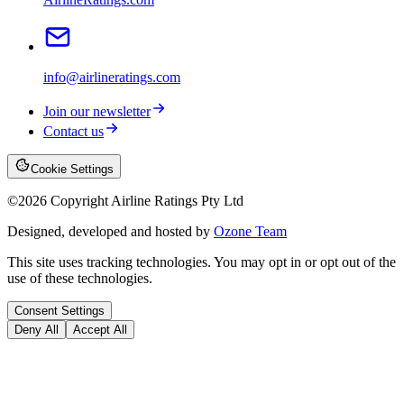
info@airlineratings.com
Join our newsletter
Contact us
Cookie Settings
©
2026
Copyright Airline Ratings Pty Ltd
Designed, developed and hosted by
Ozone Team
This site uses tracking technologies. You may opt in or opt out of the
use of these technologies.
Consent Settings
Deny All
Accept All