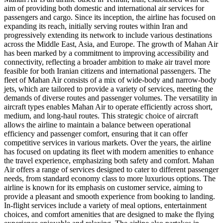
aim of providing both domestic and international air services for
passengers and cargo. Since its inception, the airline has focused on
expanding its reach, initially serving routes within Iran and
progressively extending its network to include various destinations
across the Middle East, Asia, and Europe. The growth of Mahan Air
has been marked by a commitment to improving accessibility and
connectivity, reflecting a broader ambition to make air travel more
feasible for both Iranian citizens and international passengers. The
fleet of Mahan Air consists of a mix of wide-body and narrow-body
jets, which are tailored to provide a variety of services, meeting the
demands of diverse routes and passenger volumes. The versatility in
aircraft types enables Mahan Air to operate efficiently across short,
medium, and long-haul routes. This strategic choice of aircraft
allows the airline to maintain a balance between operational
efficiency and passenger comfort, ensuring that it can offer
competitive services in various markets. Over the years, the airline
has focused on updating its fleet with modern amenities to enhance
the travel experience, emphasizing both safety and comfort. Mahan
Air offers a range of services designed to cater to different passenger
needs, from standard economy class to more luxurious options. The
airline is known for its emphasis on customer service, aiming to
provide a pleasant and smooth experience from booking to landing.
In-flight services include a variety of meal options, entertainment
choices, and comfort amenities that are designed to make the flying