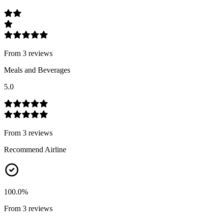
From
3
review
s
Meals and Beverages
5.0
From
3
review
s
Recommend Airline
100.0
%
From
3
review
s