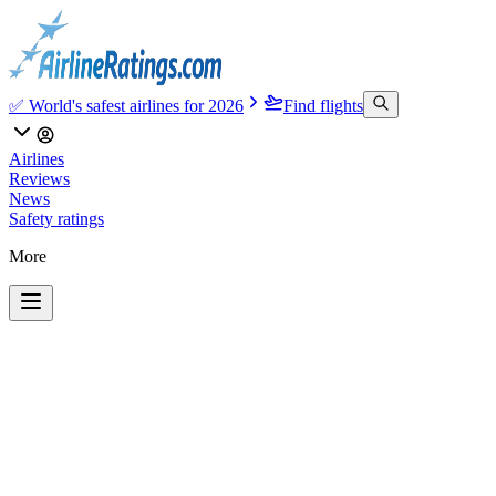
✅ World's safest airlines for 2026
Find flights
Airlines
Reviews
News
Safety ratings
More