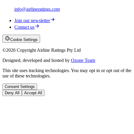
info@airlineratings.com
Join our newsletter
Contact us
Cookie Settings
©
2026
Copyright Airline Ratings Pty Ltd
Designed, developed and hosted by
Ozone Team
This site uses tracking technologies. You may opt in or opt out of the
use of these technologies.
Consent Settings
Deny All
Accept All