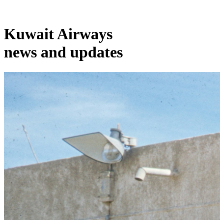
Kuwait Airways
news and updates