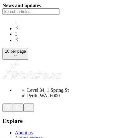
News and updates
1
1
10 per page
Level 34, 1 Spring St
Perth, WA, 6000
Explore
About us