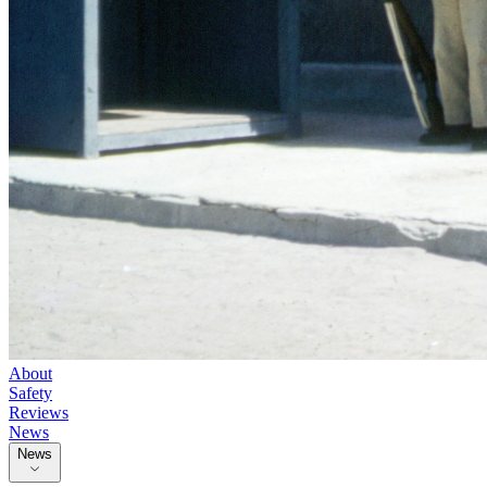
About
Safety
Reviews
News
News