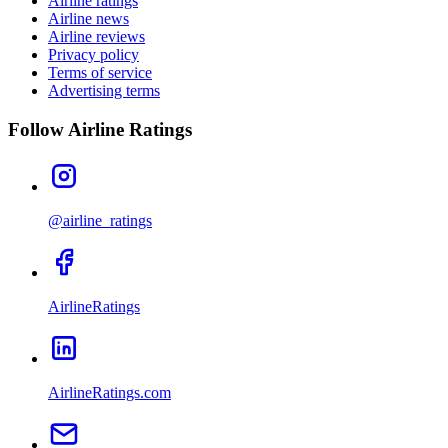
Airline ratings
Airline news
Airline reviews
Privacy policy
Terms of service
Advertising terms
Follow Airline Ratings
@airline_ratings
AirlineRatings
AirlineRatings.com