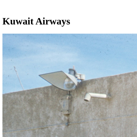
Kuwait Airways