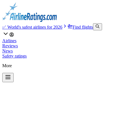
✅ World's safest airlines for 2026
Find flights
Airlines
Reviews
News
Safety ratings
More