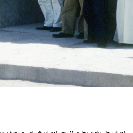
rade, tourism, and cultural exchange. Over the decades, the airline has