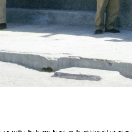
ve as a critical link between Kuwait and the outside world, promoting t