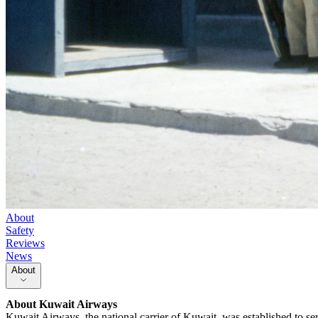
About
Safety
Reviews
News
About
About
Kuwait Airways
Kuwait Airways, the national carrier of Kuwait, was established to ser