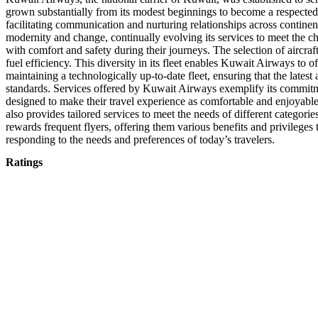
grown substantially from its modest beginnings to become a respected
facilitating communication and nurturing relationships across continen
modernity and change, continually evolving its services to meet the c
with comfort and safety during their journeys. The selection of aircra
fuel efficiency. This diversity in its fleet enables Kuwait Airways to 
maintaining a technologically up-to-date fleet, ensuring that the late
standards. Services offered by Kuwait Airways exemplify its commitmen
designed to make their travel experience as comfortable and enjoyable 
also provides tailored services to meet the needs of different categorie
rewards frequent flyers, offering them various benefits and privileges
responding to the needs and preferences of today’s travelers.
Ratings