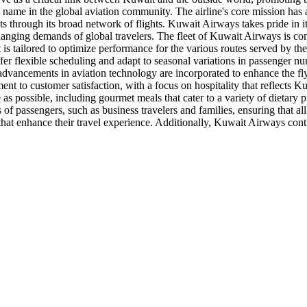
 name in the global aviation community. The airline's core mission ha
ts through its broad network of flights. Kuwait Airways takes pride in it
hanging demands of global travelers. The fleet of Kuwait Airways is co
ft is tailored to optimize performance for the various routes served by
offer flexible scheduling and adapt to seasonal variations in passenger nu
st advancements in aviation technology are incorporated to enhance the fl
t to customer satisfaction, with a focus on hospitality that reflects K
as possible, including gourmet meals that cater to a variety of dietary
s of passengers, such as business travelers and families, ensuring that a
 that enhance their travel experience. Additionally, Kuwait Airways cont