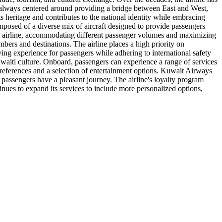
s always centered around providing a bridge between East and West,
s heritage and contributes to the national identity while embracing
mposed of a diverse mix of aircraft designed to provide passengers
 the airline, accommodating different passenger volumes and maximizing
mbers and destinations. The airline places a high priority on
ying experience for passengers while adhering to international safety
uwaiti culture. Onboard, passengers can experience a range of services
 preferences and a selection of entertainment options. Kuwait Airways
ll passengers have a pleasant journey. The airline's loyalty program
inues to expand its services to include more personalized options,