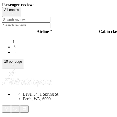
Passenger reviews
All cabins
Airline
Cabin cla
1
10 per page
Level 34, 1 Spring St
Perth, WA, 6000