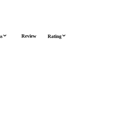
Review
ss
Rating