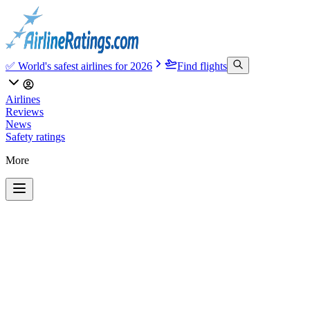
✅ World's safest airlines for 2026
Find flights
Airlines
Reviews
News
Safety ratings
More