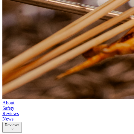
About
Safety
Reviews
News
Reviews