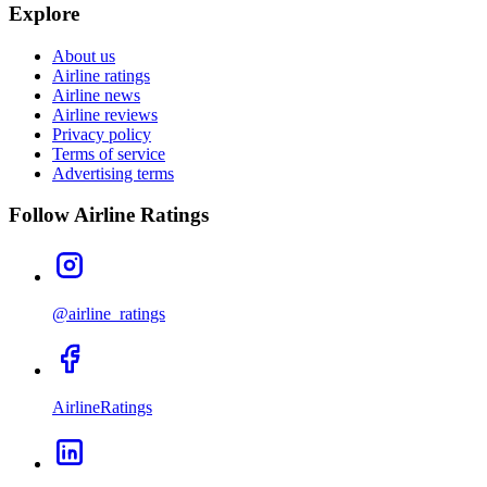
Explore
About us
Airline ratings
Airline news
Airline reviews
Privacy policy
Terms of service
Advertising terms
Follow Airline Ratings
@airline_ratings
AirlineRatings