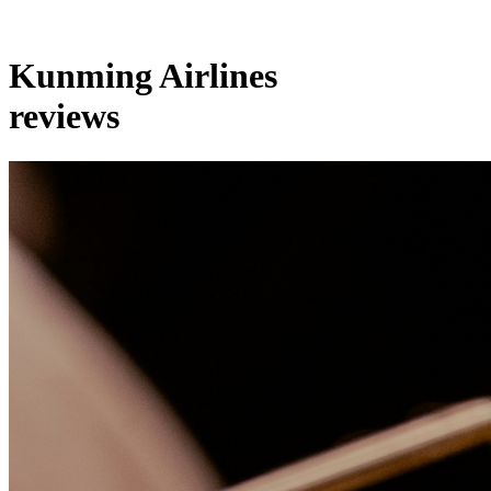
Kunming Airlines
reviews