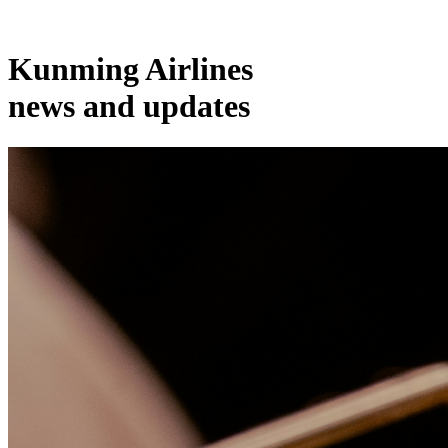
Kunming Airlines
news and updates