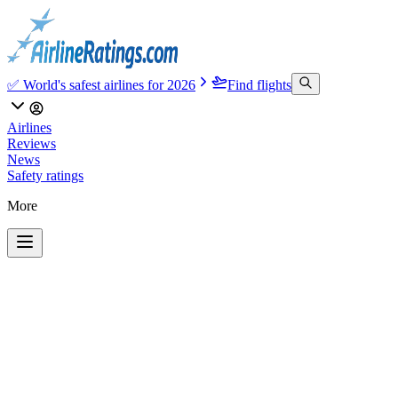
✅ World's safest airlines for 2026
Find flights
Airlines
Reviews
News
Safety ratings
More