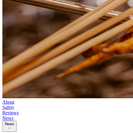
About
Safety
Reviews
News
News