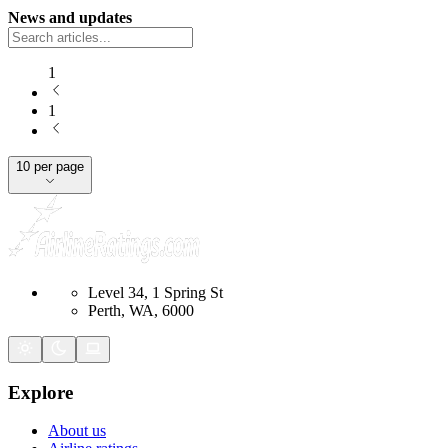
News and updates
1
1
10 per page
Level 34, 1 Spring St
Perth, WA, 6000
Explore
About us