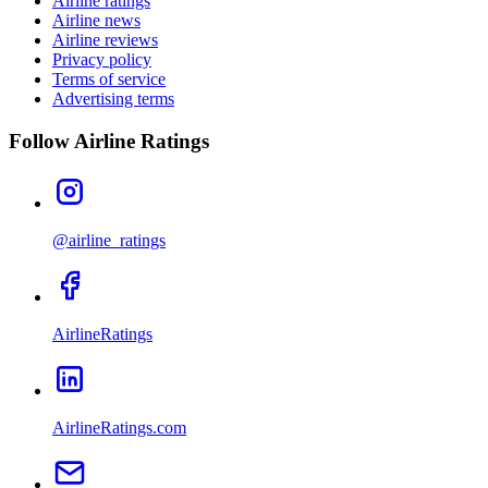
Airline ratings
Airline news
Airline reviews
Privacy policy
Terms of service
Advertising terms
Follow Airline Ratings
@airline_ratings
AirlineRatings
AirlineRatings.com