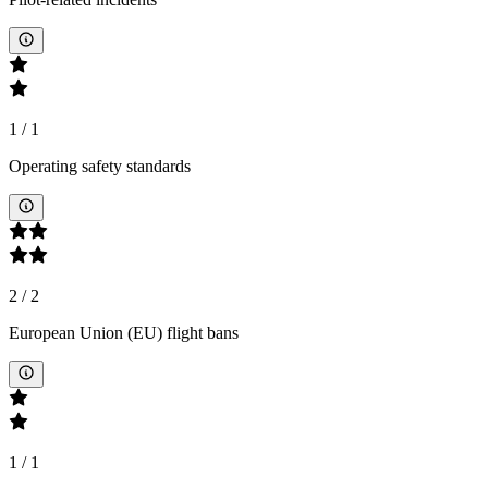
1
/
1
Operating safety standards
2
/
2
European Union (EU) flight bans
1
/
1