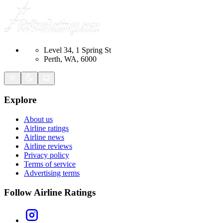
Level 34, 1 Spring St
Perth, WA, 6000
Explore
About us
Airline ratings
Airline news
Airline reviews
Privacy policy
Terms of service
Advertising terms
Follow Airline Ratings