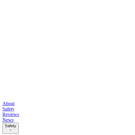
About
Safety
Reviews
News
Safety