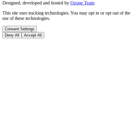
Designed, developed and hosted by
Ozone Team
This site uses tracking technologies. You may opt in or opt out of the
use of these technologies.
Consent Settings
Deny All
Accept All