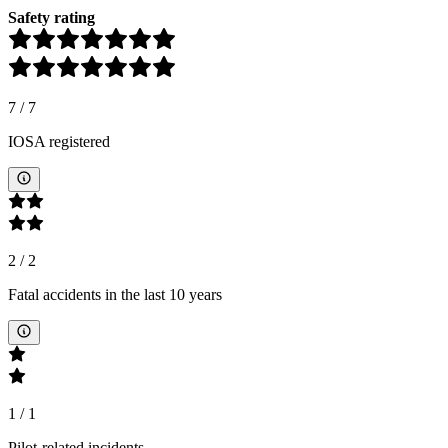
Safety rating
7
/
7
IOSA registered
2
/
2
Fatal accidents in the last 10 years
1
/
1
Pilot-related incidents