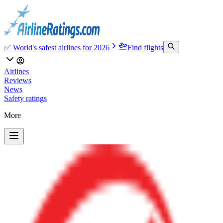
✅ World's safest airlines for 2026
Find flights
Airlines
Reviews
News
Safety ratings
More