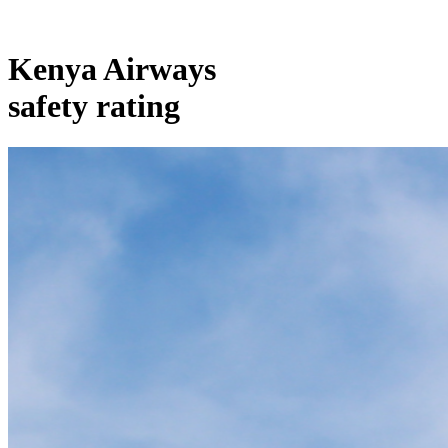
Kenya Airways
safety rating