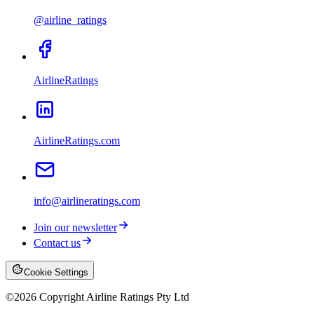
@airline_ratings
AirlineRatings
AirlineRatings.com
info@airlineratings.com
Join our newsletter
Contact us
Cookie Settings
©
2026
Copyright Airline Ratings Pty Ltd