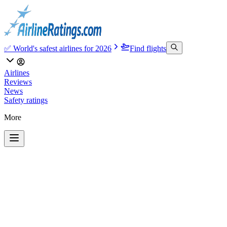
✅ World's safest airlines for 2026
Find flights
Airlines
Reviews
News
Safety ratings
More