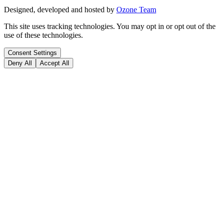
Designed, developed and hosted by
Ozone Team
This site uses tracking technologies. You may opt in or opt out of the
use of these technologies.
Consent Settings
Deny All
Accept All