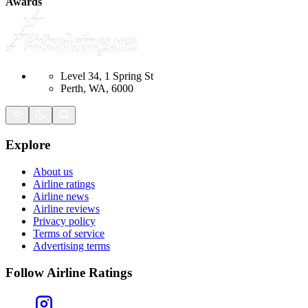
Awards
Level 34, 1 Spring St
Perth, WA, 6000
Explore
About us
Airline ratings
Airline news
Airline reviews
Privacy policy
Terms of service
Advertising terms
Follow Airline Ratings