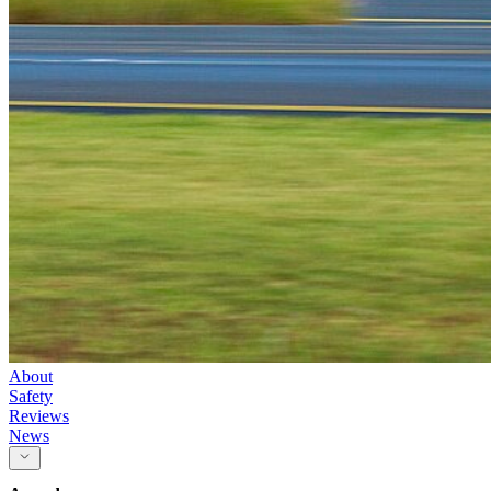
About
Safety
Reviews
News