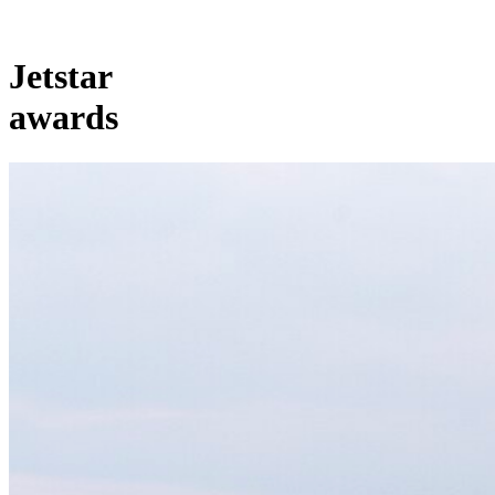
Jetstar
awards