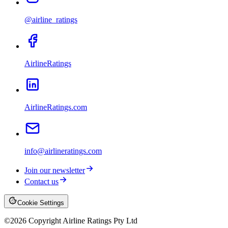
@airline_ratings
AirlineRatings
AirlineRatings.com
info@airlineratings.com
Join our newsletter
Contact us
Cookie Settings
©
2026
Copyright Airline Ratings Pty Ltd