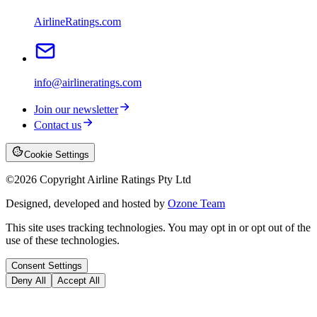
AirlineRatings.com
info@airlineratings.com
Join our newsletter
Contact us
Cookie Settings
©
2026
Copyright Airline Ratings Pty Ltd
Designed, developed and hosted by
Ozone Team
This site uses tracking technologies. You may opt in or opt out of the
use of these technologies.
Consent Settings
Deny All
Accept All