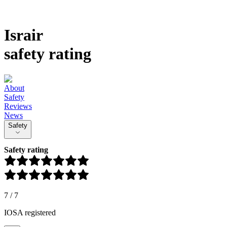
Israir
safety rating
About
Safety
Reviews
News
Safety
Safety rating
7
/
7
IOSA registered