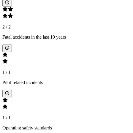
2
/
2
Fatal accidents in the last 10 years
1
/
1
Pilot-related incidents
1
/
1
Operating safety standards