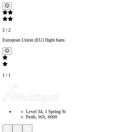
2
/
2
European Union (EU) flight bans
1
/
1
Level 34, 1 Spring St
Perth, WA, 6000