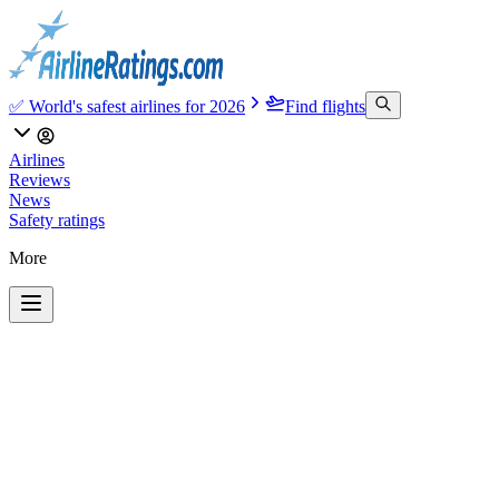
✅ World's safest airlines for 2026
Find flights
Airlines
Reviews
News
Safety ratings
More