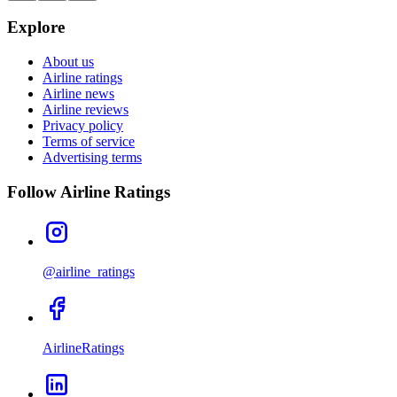
Explore
About us
Airline ratings
Airline news
Airline reviews
Privacy policy
Terms of service
Advertising terms
Follow Airline Ratings
@airline_ratings
AirlineRatings