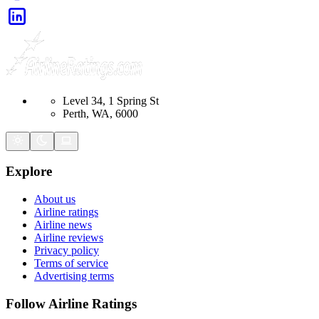
Level 34, 1 Spring St
Perth, WA, 6000
Explore
About us
Airline ratings
Airline news
Airline reviews
Privacy policy
Terms of service
Advertising terms
Follow Airline Ratings