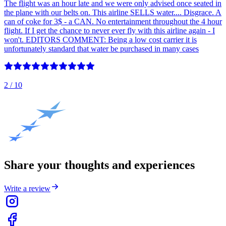
The flight was an hour late and we were only advised once seated in
the plane with our belts on. This airline SELLS water.... Disgrace. A
can of coke for 3$ - a CAN. No entertainment throughout the 4 hour
flight. If I get the chance to never ever fly with this airline again - I
won't. EDITORS COMMENT: Being a low cost carrier it is
unfortunately standard that water be purchased in many cases
2
/ 10
Share your thoughts and experiences
Write a review