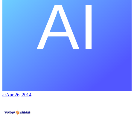
ar
Apr 26, 2014