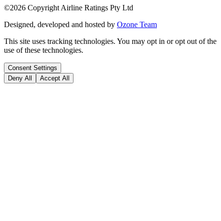
©
2026
Copyright Airline Ratings Pty Ltd
Designed, developed and hosted by
Ozone Team
This site uses tracking technologies. You may opt in or opt out of the
use of these technologies.
Consent Settings
Deny All
Accept All