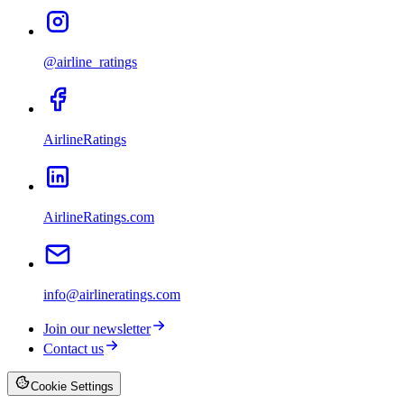
@airline_ratings
AirlineRatings
AirlineRatings.com
info@airlineratings.com
Join our newsletter
Contact us
Cookie Settings