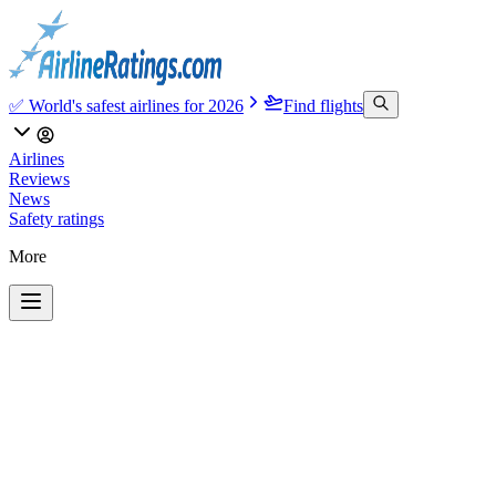
✅ World's safest airlines for 2026
Find flights
Airlines
Reviews
News
Safety ratings
More