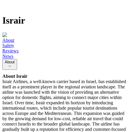
Israir
About
Safety
Reviews
News
About
About
Israir
Israir Airlines, a well-known carrier based in Israel, has established
itself as a prominent player in the regional aviation landscape. The
airline was launched with the vision of providing an alternative
option for domestic flights, aiming to connect major cities within
Israel. Over time, Israir expanded its horizon by introducing
international routes, which include popular tourist destinations
across Europe and the Mediterranean. This expansion was guided
by the growing demand for low-cost, reliable air travel that could
connect Israelis to the broader global landscape. The airline has
gradually built up a reputation for efficiency and customer-focused