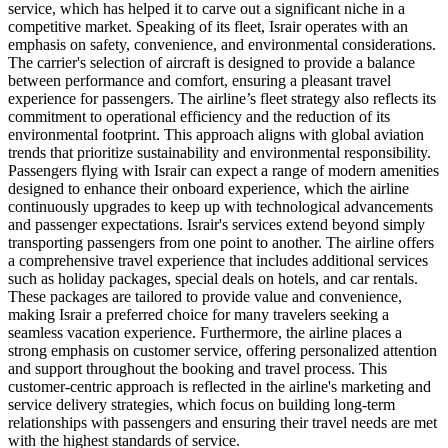
service, which has helped it to carve out a significant niche in a
competitive market. Speaking of its fleet, Israir operates with an
emphasis on safety, convenience, and environmental considerations.
The carrier's selection of aircraft is designed to provide a balance
between performance and comfort, ensuring a pleasant travel
experience for passengers. The airline’s fleet strategy also reflects its
commitment to operational efficiency and the reduction of its
environmental footprint. This approach aligns with global aviation
trends that prioritize sustainability and environmental responsibility.
Passengers flying with Israir can expect a range of modern amenities
designed to enhance their onboard experience, which the airline
continuously upgrades to keep up with technological advancements
and passenger expectations. Israir's services extend beyond simply
transporting passengers from one point to another. The airline offers
a comprehensive travel experience that includes additional services
such as holiday packages, special deals on hotels, and car rentals.
These packages are tailored to provide value and convenience,
making Israir a preferred choice for many travelers seeking a
seamless vacation experience. Furthermore, the airline places a
strong emphasis on customer service, offering personalized attention
and support throughout the booking and travel process. This
customer-centric approach is reflected in the airline's marketing and
service delivery strategies, which focus on building long-term
relationships with passengers and ensuring their travel needs are met
with the highest standards of service.