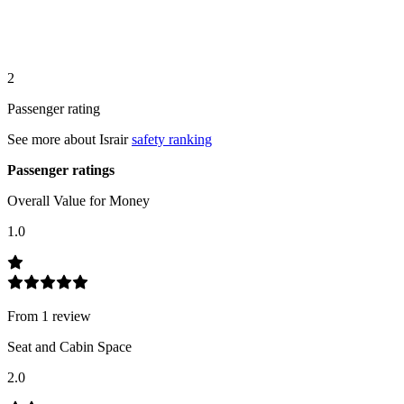
2
Passenger rating
See more about
Israir
safety ranking
Passenger ratings
Overall Value for Money
1.0
From
1
review
Seat and Cabin Space
2.0