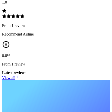
1.0
From
1
review
Recommend Airline
0.0
%
From
1
review
Latest reviews
View all