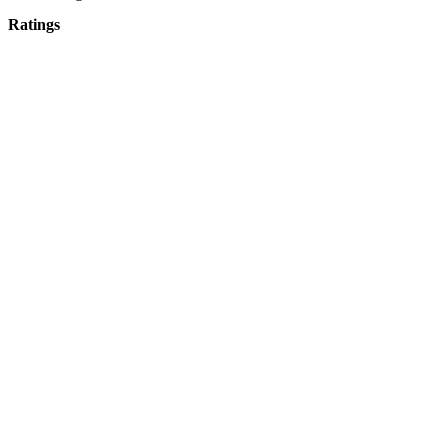
Ratings