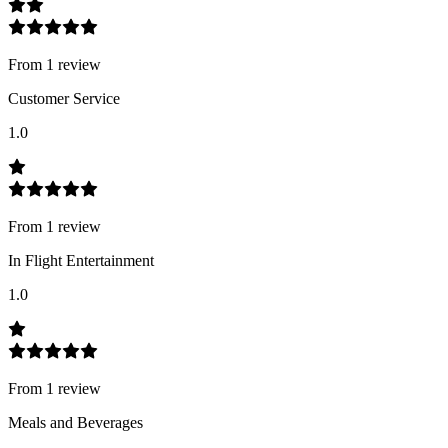
From
1
review
Customer Service
1.0
From
1
review
In Flight Entertainment
1.0
From
1
review
Meals and Beverages