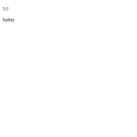
7/7
Safety