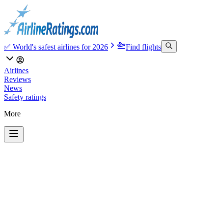
✅ World's safest airlines for 2026
Find flights
Airlines
Reviews
News
Safety ratings
More