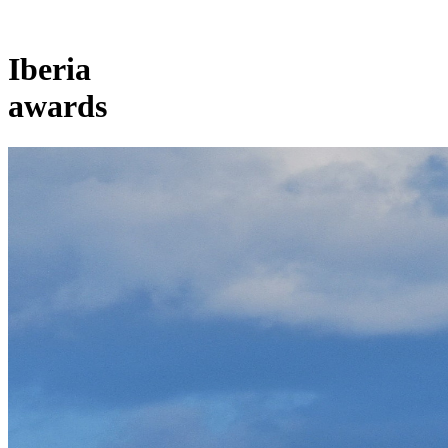
Iberia
awards