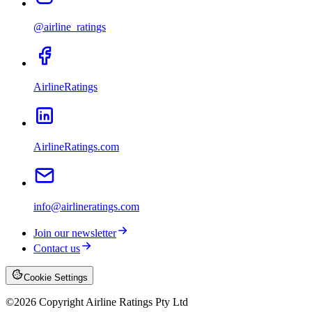
@airline_ratings
AirlineRatings
AirlineRatings.com
info@airlineratings.com
Join our newsletter
Contact us
Cookie Settings
©
2026
Copyright Airline Ratings Pty Ltd