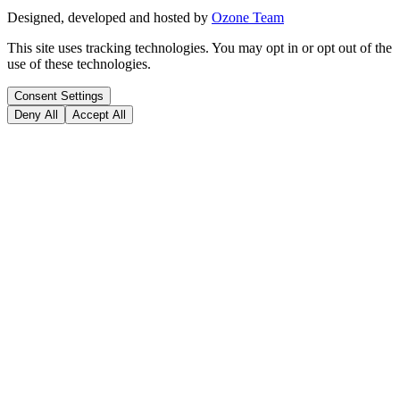
Designed, developed and hosted by
Ozone Team
This site uses tracking technologies. You may opt in or opt out of the
use of these technologies.
Consent Settings
Deny All
Accept All