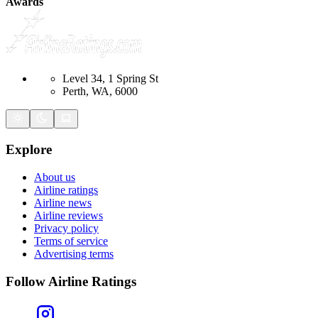
Awards
Level 34, 1 Spring St
Perth, WA, 6000
Explore
About us
Airline ratings
Airline news
Airline reviews
Privacy policy
Terms of service
Advertising terms
Follow Airline Ratings