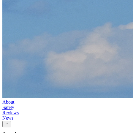
About
Safety
Reviews
News