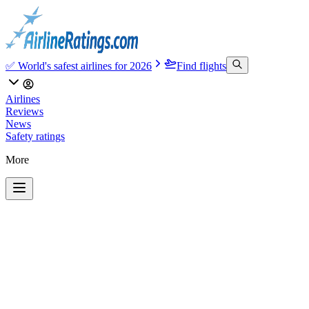
✅ World's safest airlines for 2026
Find flights
Airlines
Reviews
News
Safety ratings
More