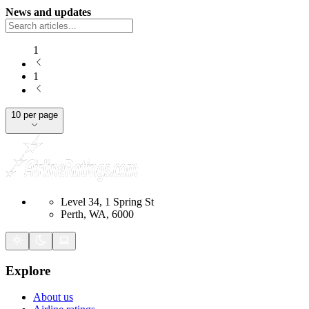
News and updates
1
1
10 per page
Level 34, 1 Spring St
Perth, WA, 6000
Explore
About us