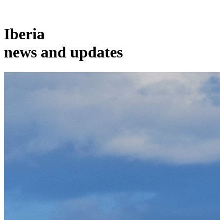
Iberia
news and updates