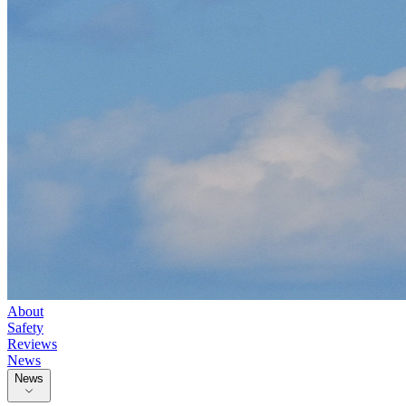
About
Safety
Reviews
News
News