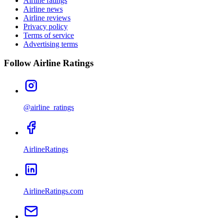
Airline ratings
Airline news
Airline reviews
Privacy policy
Terms of service
Advertising terms
Follow Airline Ratings
@airline_ratings
AirlineRatings
AirlineRatings.com