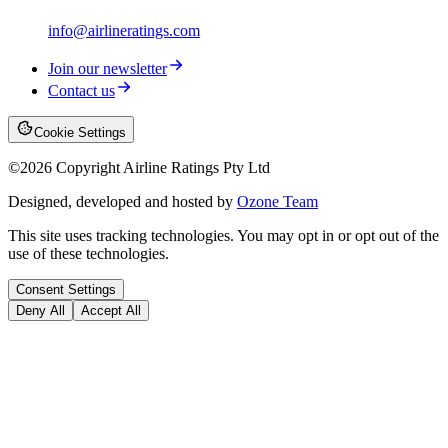
info@airlineratings.com
Join our newsletter
Contact us
Cookie Settings
©
2026
Copyright Airline Ratings Pty Ltd
Designed, developed and hosted by
Ozone Team
This site uses tracking technologies. You may opt in or opt out of the
use of these technologies.
Consent Settings
Deny All
Accept All