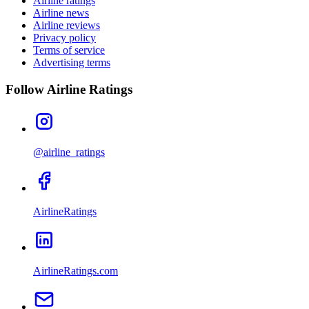
Airline ratings
Airline news
Airline reviews
Privacy policy
Terms of service
Advertising terms
Follow Airline Ratings
@airline_ratings
AirlineRatings
AirlineRatings.com