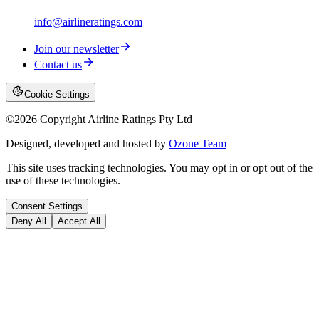
info@airlineratings.com
Join our newsletter
Contact us
Cookie Settings
©
2026
Copyright Airline Ratings Pty Ltd
Designed, developed and hosted by
Ozone Team
This site uses tracking technologies. You may opt in or opt out of the
use of these technologies.
Consent Settings
Deny All
Accept All