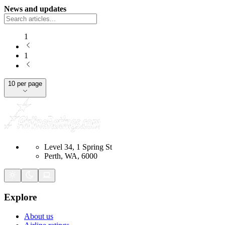
News and updates
1
1
10 per page
Level 34, 1 Spring St
Perth, WA, 6000
Explore
About us