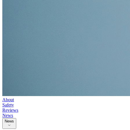
About
Safety
Reviews
News
News