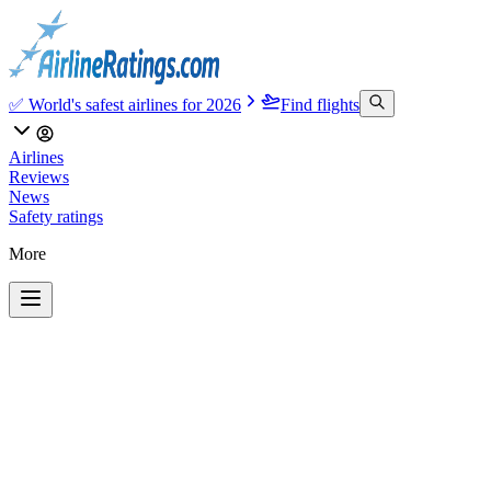
✅ World's safest airlines for 2026
Find flights
Airlines
Reviews
News
Safety ratings
More