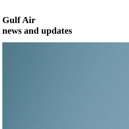
Gulf Air
news and updates