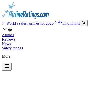
✅ World's safest airlines for 2026
Find flights
Airlines
Reviews
News
Safety ratings
More