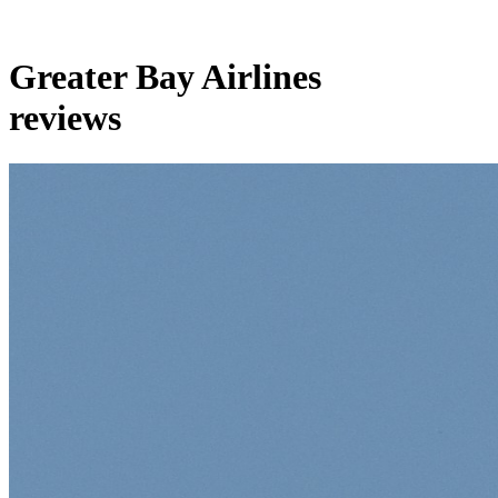
Greater Bay Airlines
reviews