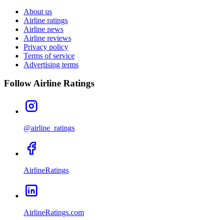
About us
Airline ratings
Airline news
Airline reviews
Privacy policy
Terms of service
Advertising terms
Follow Airline Ratings
@airline_ratings
AirlineRatings
AirlineRatings.com