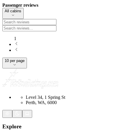
Passenger reviews
All cabins
1
10 per page
Level 34, 1 Spring St
Perth, WA, 6000
Explore