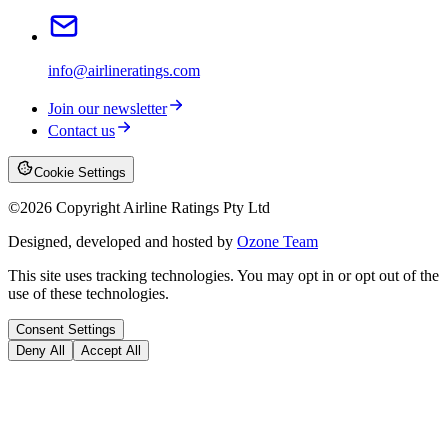
info@airlineratings.com
Join our newsletter
Contact us
Cookie Settings
©
2026
Copyright Airline Ratings Pty Ltd
Designed, developed and hosted by
Ozone Team
This site uses tracking technologies. You may opt in or opt out of the
use of these technologies.
Consent Settings
Deny All
Accept All