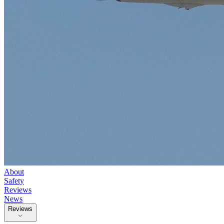
About
Safety
Reviews
News
Reviews