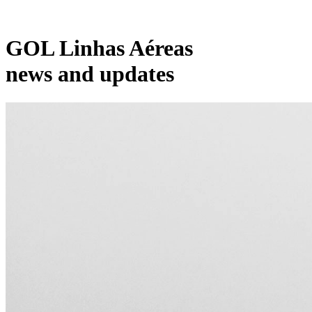
GOL Linhas Aéreas
news and updates