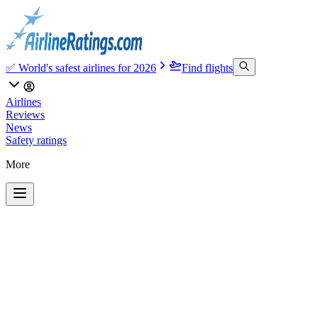
✅ World's safest airlines for 2026
Find flights
Airlines
Reviews
News
Safety ratings
More