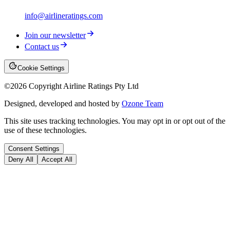
info@airlineratings.com
Join our newsletter
Contact us
Cookie Settings
©
2026
Copyright Airline Ratings Pty Ltd
Designed, developed and hosted by
Ozone Team
This site uses tracking technologies. You may opt in or opt out of the
use of these technologies.
Consent Settings
Deny All
Accept All