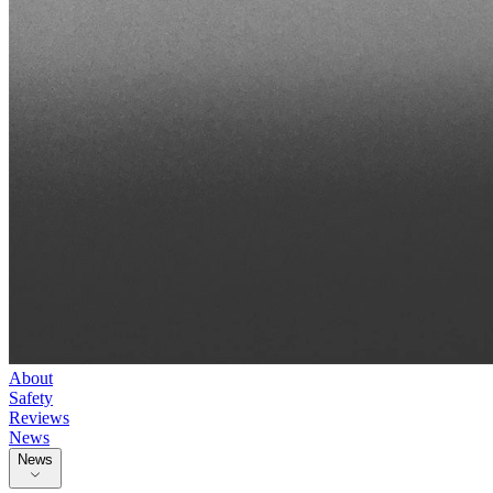
About
Safety
Reviews
News
News