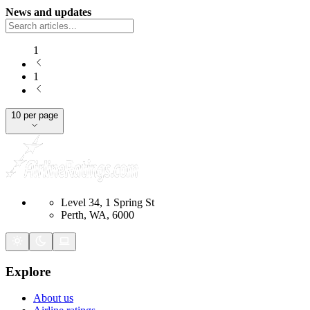
News and updates
1
1
10 per page
Level 34, 1 Spring St
Perth, WA, 6000
Explore
About us