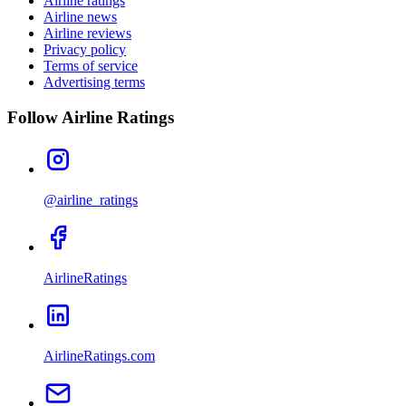
Airline ratings
Airline news
Airline reviews
Privacy policy
Terms of service
Advertising terms
Follow Airline Ratings
@airline_ratings
AirlineRatings
AirlineRatings.com