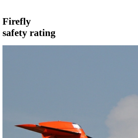
Firefly
safety rating