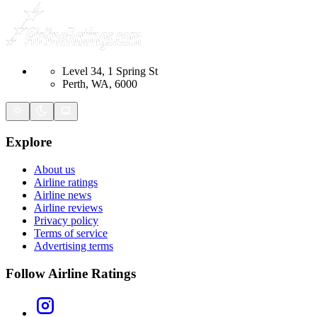
Level 34, 1 Spring St
Perth, WA, 6000
Explore
About us
Airline ratings
Airline news
Airline reviews
Privacy policy
Terms of service
Advertising terms
Follow Airline Ratings