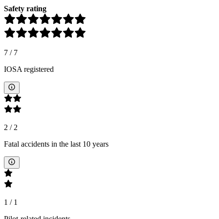
Safety rating
7
/
7
IOSA registered
2
/
2
Fatal accidents in the last 10 years
1
/
1
Pilot-related incidents