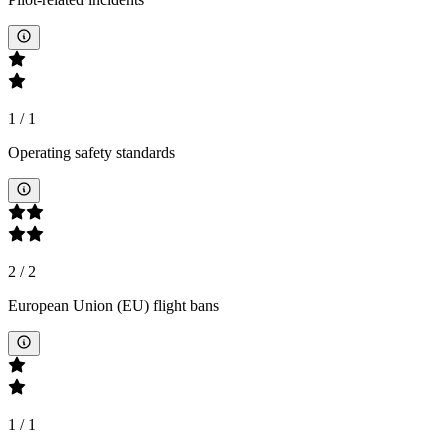
1
/
1
Operating safety standards
2
/
2
European Union (EU) flight bans
1
/
1