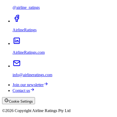
@airline_ratings
AirlineRatings
AirlineRatings.com
info@airlineratings.com
Join our newsletter
Contact us
Cookie Settings
©
2026
Copyright Airline Ratings Pty Ltd