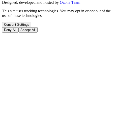
Designed, developed and hosted by
Ozone Team
This site uses tracking technologies. You may opt in or opt out of the
use of these technologies.
Consent Settings
Deny All
Accept All