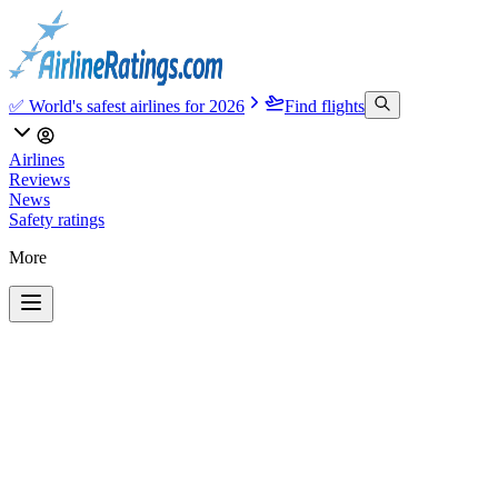
✅ World's safest airlines for 2026
Find flights
Airlines
Reviews
News
Safety ratings
More