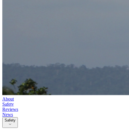
About
Safety
Reviews
News
Safety