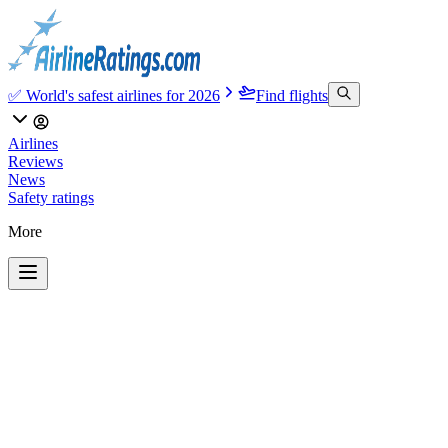
✅ World's safest airlines for 2026
Find flights
Airlines
Reviews
News
Safety ratings
More