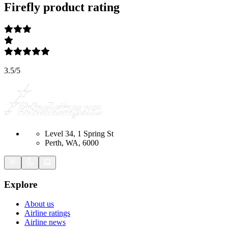
Firefly
product rating
3.5
/
5
Level 34, 1 Spring St
Perth, WA, 6000
Explore
About us
Airline ratings
Airline news