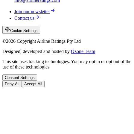
info@airlineratings.com
Join our newsletter
Contact us
Cookie Settings
©
2026
Copyright Airline Ratings Pty Ltd
Designed, developed and hosted by
Ozone Team
This site uses tracking technologies. You may opt in or opt out of the
use of these technologies.
Consent Settings
Deny All
Accept All