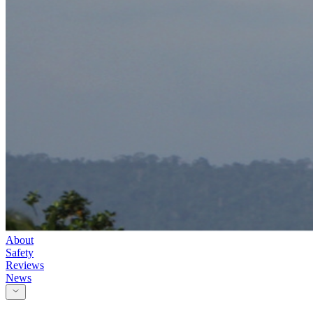
About
Safety
Reviews
News