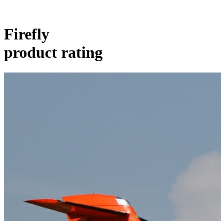
Firefly
product rating