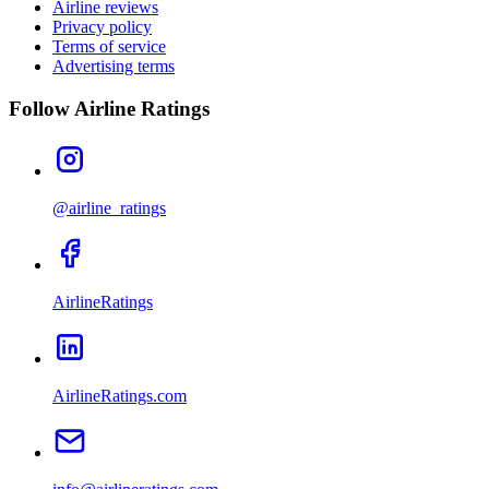
Airline reviews
Privacy policy
Terms of service
Advertising terms
Follow Airline Ratings
@airline_ratings
AirlineRatings
AirlineRatings.com