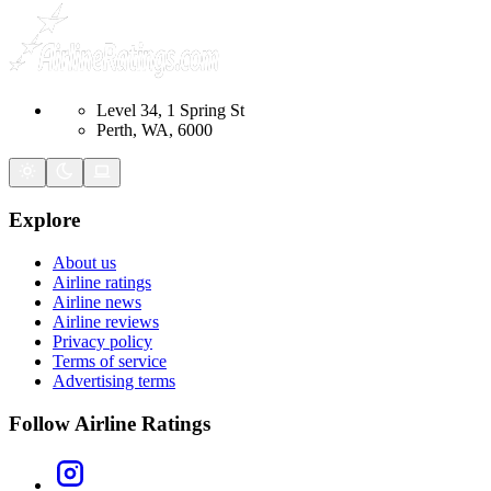
Level 34, 1 Spring St
Perth, WA, 6000
Explore
About us
Airline ratings
Airline news
Airline reviews
Privacy policy
Terms of service
Advertising terms
Follow Airline Ratings