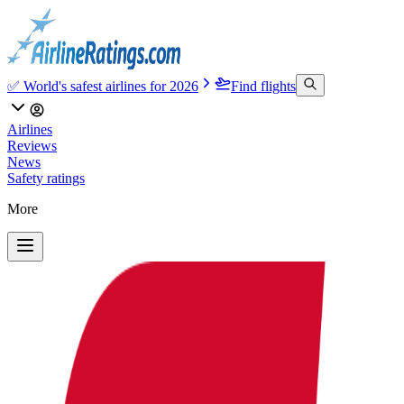
✅ World's safest airlines for 2026
Find flights
Airlines
Reviews
News
Safety ratings
More