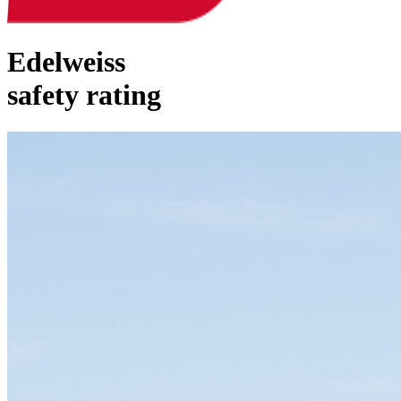
Edelweiss
safety rating