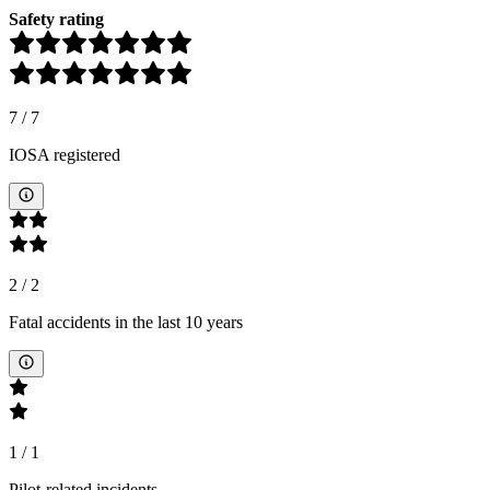
Safety rating
7
/
7
IOSA registered
2
/
2
Fatal accidents in the last 10 years
1
/
1
Pilot-related incidents