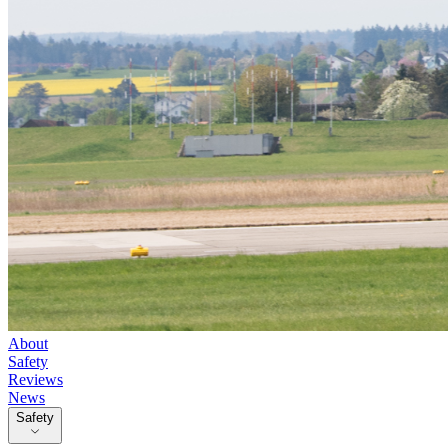
About
Safety
Reviews
News
Safety