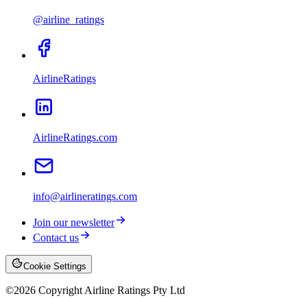
@airline_ratings
AirlineRatings
AirlineRatings.com
info@airlineratings.com
Join our newsletter
Contact us
Cookie Settings
©
2026
Copyright Airline Ratings Pty Ltd