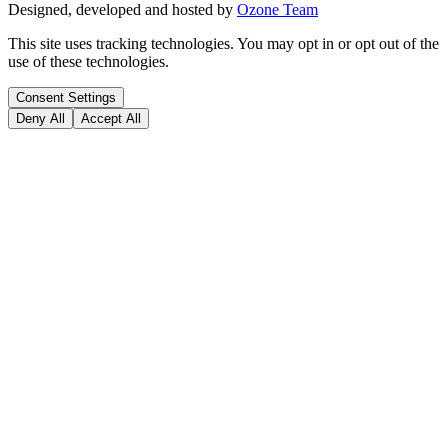
Designed, developed and hosted by
Ozone Team
This site uses tracking technologies. You may opt in or opt out of the
use of these technologies.
Consent Settings
Deny All
Accept All