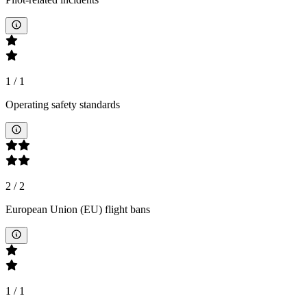
1
/
1
Operating safety standards
2
/
2
European Union (EU) flight bans
1
/
1