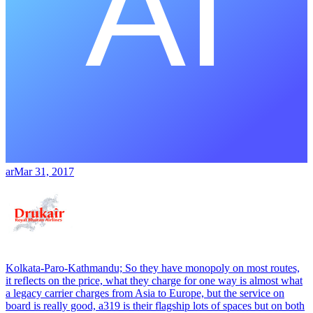
ar
Mar 31, 2017
Kolkata-Paro-Kathmandu; So they have monopoly on most routes,
it reflects on the price, what they charge for one way is almost what
a legacy carrier charges from Asia to Europe, but the service on
board is really good, a319 is their flagship lots of spaces but on both