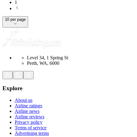
1
10 per page
Level 34, 1 Spring St
Perth, WA, 6000
Explore
About us
Airline ratings
Airline news
Airline reviews
Privacy policy
Terms of service
Advertising terms