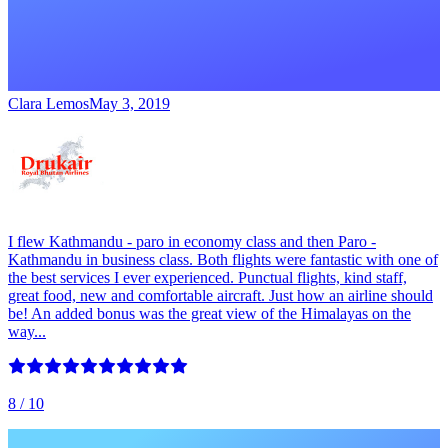
Clara Lemos
May 3, 2019
I flew Kathmandu - paro in economy class and then Paro -
Kathmandu in business class. Both flights were fantastic with one of
the best services I ever experienced. Punctual flights, kind staff,
great food, new and comfortable aircraft. Just how an airline should
be! An added bonus was the great view of the Himalayas on the
way...
8
/ 10