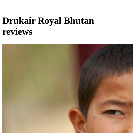
Drukair Royal Bhutan
reviews