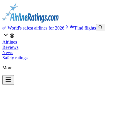
✅ World's safest airlines for 2026
Find flights
Airlines
Reviews
News
Safety ratings
More