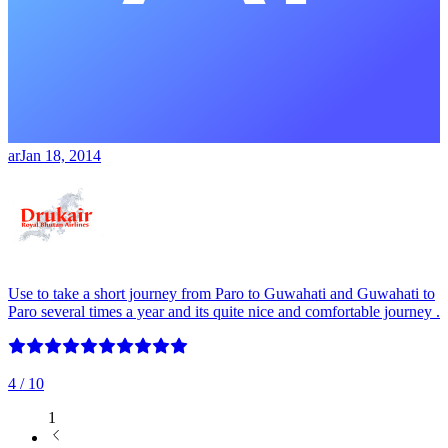
ar
Jan 18, 2014
Use to take a short journey from Paro to Guwahati and Guwahati to
Paro several times a year and its quite nice and comfortable journey .
4
/ 10
1