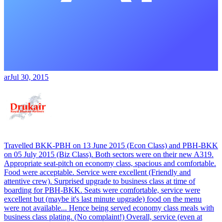
ar
Jul 30, 2015
Travelled BKK-PBH on 13 June 2015 (Econ Class) and PBH-BKK
on 05 July 2015 (Biz Class). Both sectors were on their new A319.
Appropriate seat-pitch on economy class, spacious and comfortable.
Food were acceptable. Service were excellent (Friendly and
attentive crew). Surprised upgrade to business class at time of
boarding for PBH-BKK. Seats were comfortable, service were
excellent but (maybe it's last minute upgrade) food on the menu
were not available... Hence being served economy class meals with
business class plating. (No complaint!) Overall, service (even at