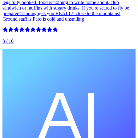
legs fully booked! food is nothing to write home about, club
sandwich or muffins with sugary drinks. If you're scared to fly be
prepared! landing gets you REALLY close to the mountains!
Ground staff is Paro is cold and unsmiling!
3
/ 10