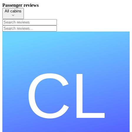
Passenger reviews
All cabins