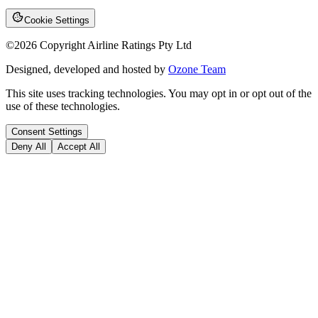
Cookie Settings
©
2026
Copyright Airline Ratings Pty Ltd
Designed, developed and hosted by
Ozone Team
This site uses tracking technologies. You may opt in or opt out of the
use of these technologies.
Consent Settings
Deny All
Accept All