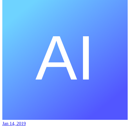
Jan 14, 2019