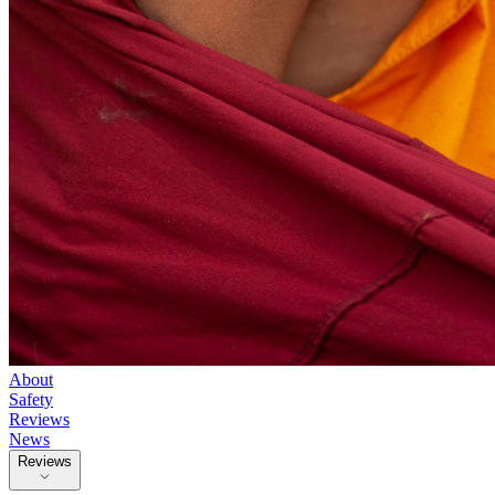
About
Safety
Reviews
News
Reviews