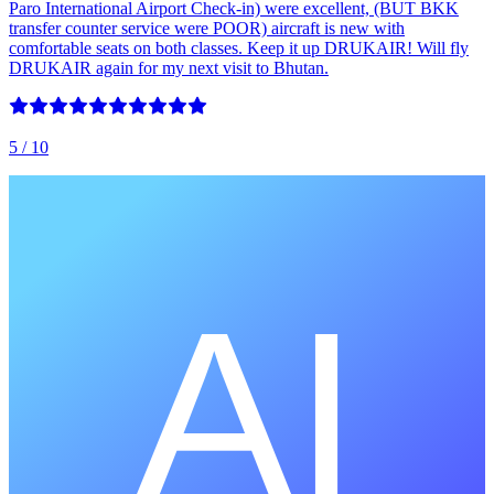
Paro International Airport Check-in) were excellent, (BUT BKK
transfer counter service were POOR) aircraft is new with
comfortable seats on both classes. Keep it up DRUKAIR! Will fly
DRUKAIR again for my next visit to Bhutan.
5
/ 10