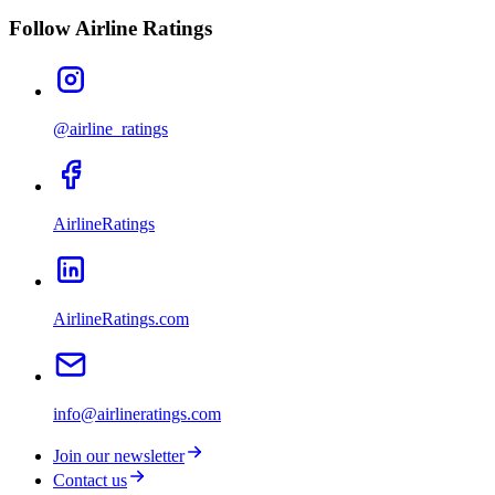
Follow Airline Ratings
@airline_ratings
AirlineRatings
AirlineRatings.com
info@airlineratings.com
Join our newsletter
Contact us