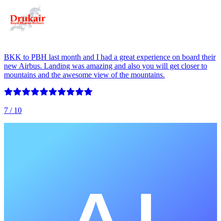
BKK to PBH last month and I had a great experience on board their
new Airbus. Landing was amazing and also you will get closer to
mountains and the awesome view of the mountains.
7
/ 10