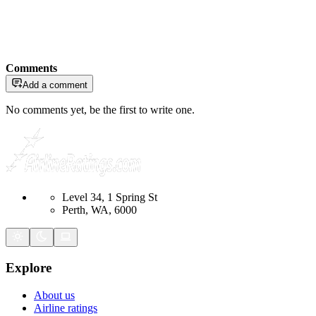
Comments
Add a comment
No comments yet, be the first to write one.
Level 34, 1 Spring St
Perth, WA, 6000
Explore
About us
Airline ratings