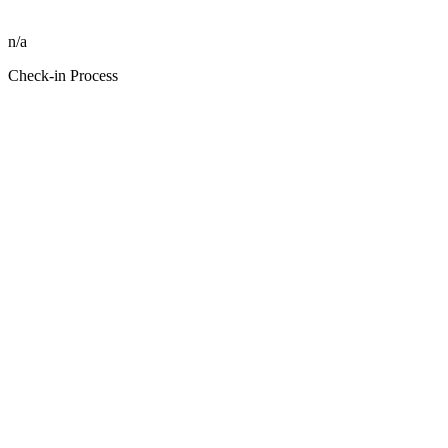
n/a
Check-in Process