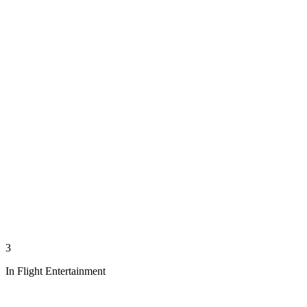
3
In Flight Entertainment