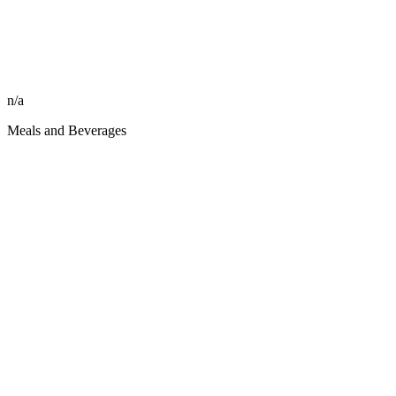
n/a
Meals and Beverages