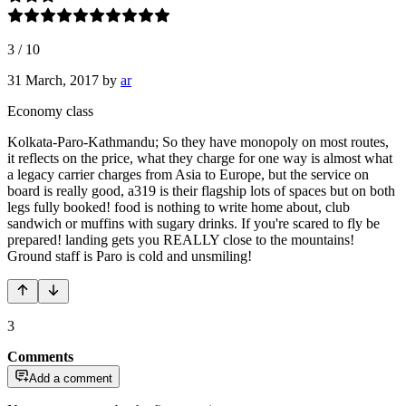
3
/
10
31 March, 2017
by
ar
Economy class
Kolkata-Paro-Kathmandu; So they have monopoly on most routes,
it reflects on the price, what they charge for one way is almost what
a legacy carrier charges from Asia to Europe, but the service on
board is really good, a319 is their flagship lots of spaces but on both
legs fully booked! food is nothing to write home about, club
sandwich or muffins with sugary drinks. If you're scared to fly be
prepared! landing gets you REALLY close to the mountains!
Ground staff is Paro is cold and unsmiling!
3
Comments
Add a comment