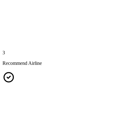
3
Recommend Airline