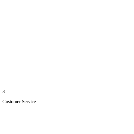
3
Customer Service