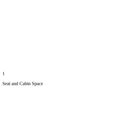
1
Seat and Cabin Space