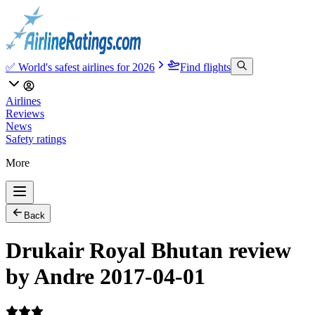
✅ World's safest airlines for 2026
Find flights
Airlines
Reviews
News
Safety ratings
More
Back
Drukair Royal Bhutan review
by Andre 2017-04-01