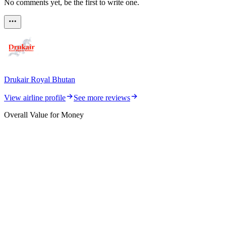
No comments yet, be the first to write one.
Drukair Royal Bhutan
View airline profile
See more reviews
Overall Value for Money