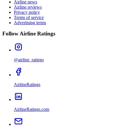
Airline news
Airline reviews
Privacy policy
Terms of service
Advertising terms
Follow Airline Ratings
@airline_ratings
AirlineRatings
AirlineRatings.com