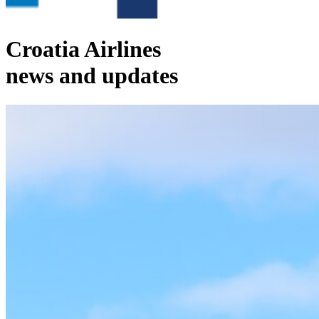
Croatia Airlines
news and updates