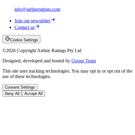
info@airlineratings.com
Join our newsletter
Contact us
Cookie Settings
©
2026
Copyright Airline Ratings Pty Ltd
Designed, developed and hosted by
Ozone Team
This site uses tracking technologies. You may opt in or opt out of the
use of these technologies.
Consent Settings
Deny All
Accept All