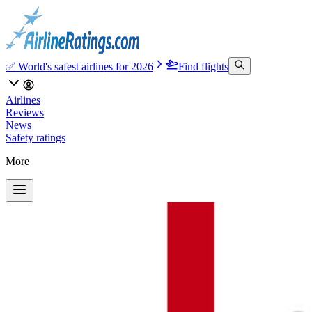
✅ World's safest airlines for 2026
Find flights
Airlines
Reviews
News
Safety ratings
More