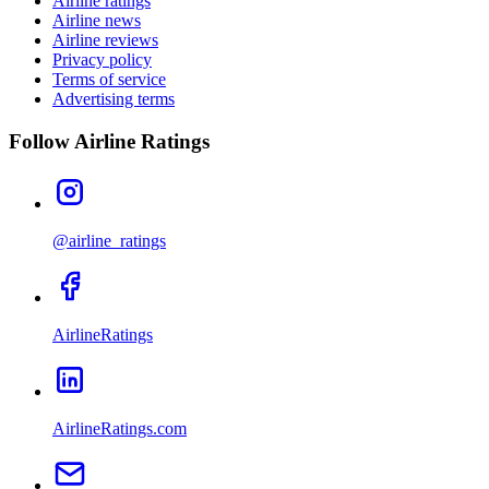
Airline ratings
Airline news
Airline reviews
Privacy policy
Terms of service
Advertising terms
Follow Airline Ratings
@airline_ratings
AirlineRatings
AirlineRatings.com