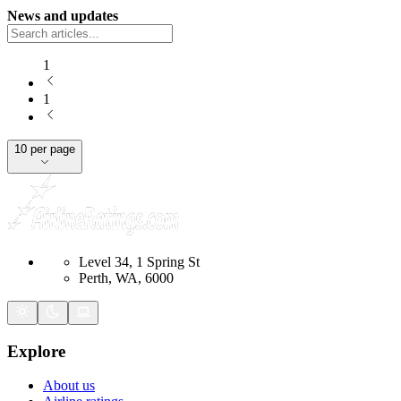
News and updates
1
1
10 per page
Level 34, 1 Spring St
Perth, WA, 6000
Explore
About us