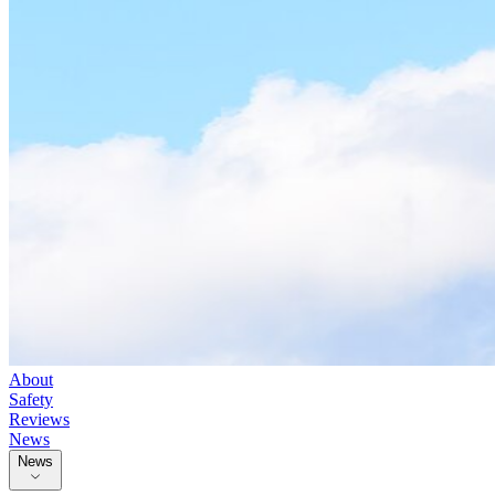
About
Safety
Reviews
News
News