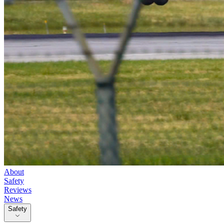
About
Safety
Reviews
News
Safety