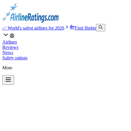
✅ World's safest airlines for 2026
Find flights
Airlines
Reviews
News
Safety ratings
More