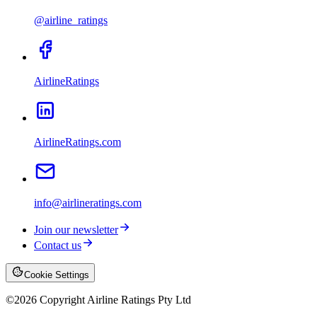
@airline_ratings
AirlineRatings
AirlineRatings.com
info@airlineratings.com
Join our newsletter
Contact us
Cookie Settings
©
2026
Copyright Airline Ratings Pty Ltd