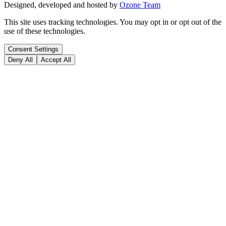
Designed, developed and hosted by
Ozone Team
This site uses tracking technologies. You may opt in or opt out of the
use of these technologies.
Consent Settings
Deny All
Accept All