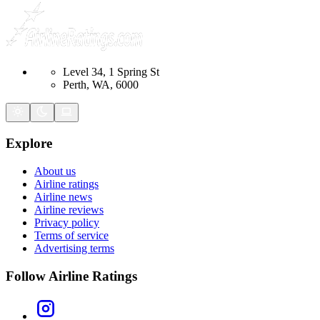
Level 34, 1 Spring St
Perth, WA, 6000
Explore
About us
Airline ratings
Airline news
Airline reviews
Privacy policy
Terms of service
Advertising terms
Follow Airline Ratings