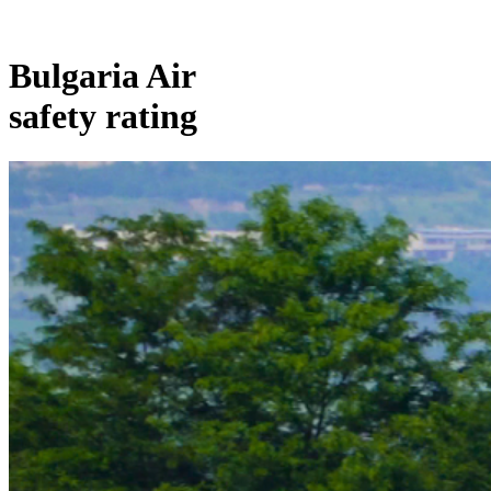
Bulgaria Air
safety rating