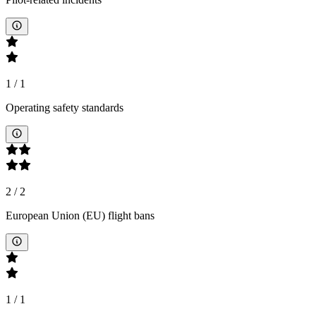
1
/
1
Operating safety standards
2
/
2
European Union (EU) flight bans
1
/
1