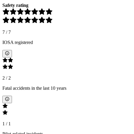
Safety rating
7
/
7
IOSA registered
2
/
2
Fatal accidents in the last 10 years
1
/
1
Pilot-related incidents