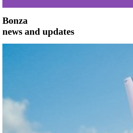
Bonza
news and updates