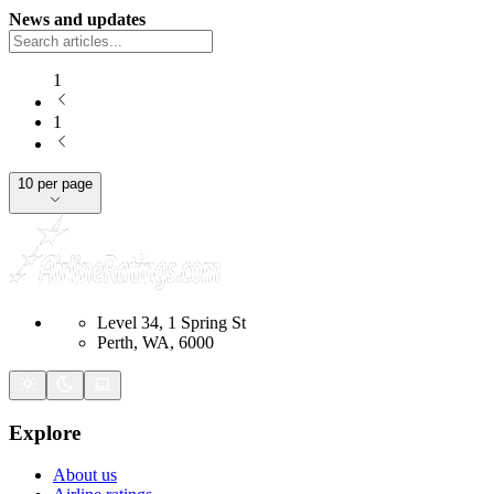
News and updates
1
1
10 per page
Level 34, 1 Spring St
Perth, WA, 6000
Explore
About us