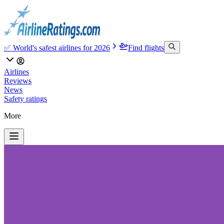
✅ World's safest airlines for 2026
Find flights
Airlines
Reviews
News
Safety ratings
More