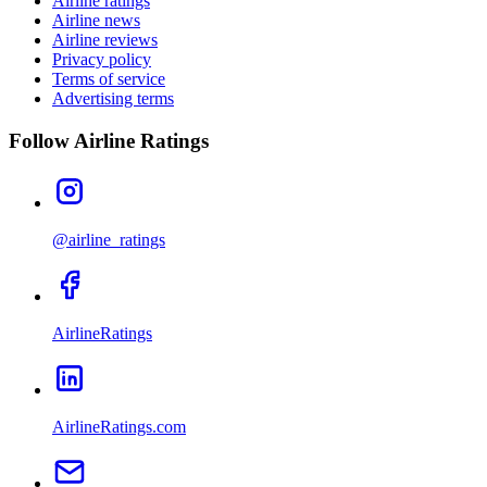
Airline ratings
Airline news
Airline reviews
Privacy policy
Terms of service
Advertising terms
Follow Airline Ratings
@airline_ratings
AirlineRatings
AirlineRatings.com