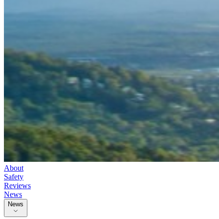
About
Safety
Reviews
News
News