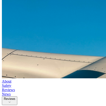
About
Safety
Reviews
News
Reviews