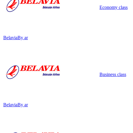
Economy class
Belavia
By ar
Business class
Belavia
By ar