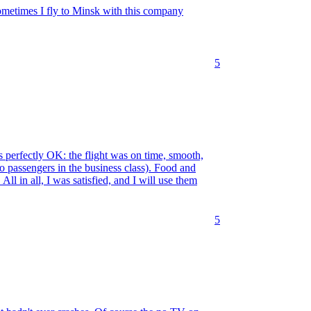
Sometimes I fly to Minsk with this company
5
 perfectly OK: the flight was on time, smooth,
o passengers in the business class). Food and
ll in all, I was satisfied, and I will use them
5