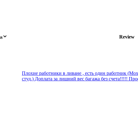
Review
ss
Плохие работники в ливане , есть один работник (Мох
студ.) Доплата за лишний вес багажа без счета!!!!! Прос