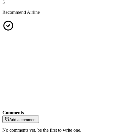
5
Recommend Airline
Comments
Add a comment
No comments yet, be the first to write one.