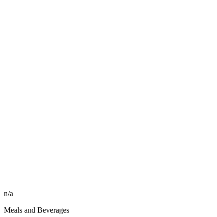
n/a
Meals and Beverages