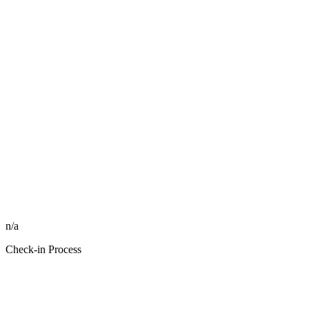
n/a
Check-in Process