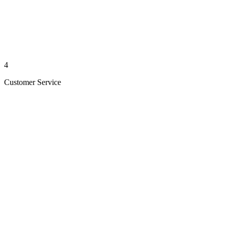
4
Customer Service