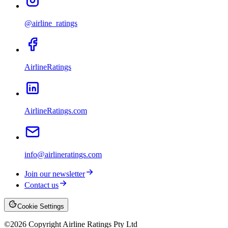
@airline_ratings
AirlineRatings
AirlineRatings.com
info@airlineratings.com
Join our newsletter
Contact us
Cookie Settings
©
2026
Copyright Airline Ratings Pty Ltd