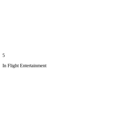
5
In Flight Entertainment