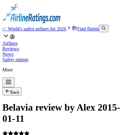
✅ World's safest airlines for 2026
Find flights
Airlines
Reviews
News
Safety ratings
More
Back
Belavia review by Alex 2015-
01-11