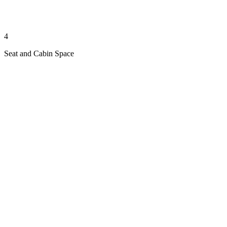
4
Seat and Cabin Space