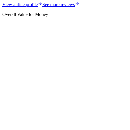
View airline profile
See more reviews
Overall Value for Money