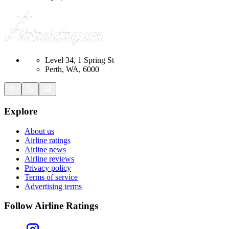
Level 34, 1 Spring St
Perth, WA, 6000
Explore
About us
Airline ratings
Airline news
Airline reviews
Privacy policy
Terms of service
Advertising terms
Follow Airline Ratings