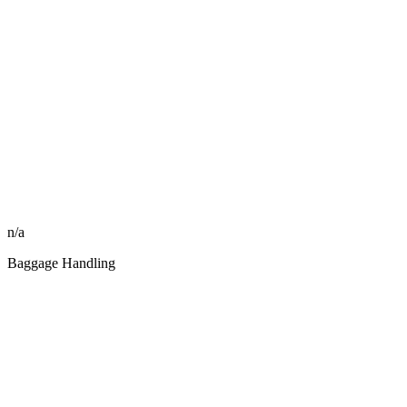
n/a
Baggage Handling