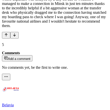
managed to make a connection in Minsk in just ten minutes thanks
to the incredibly helpful if a bit aggressive woman at the transfer
desk who physically dragged me to the connection having snatched
my boarding pass to check where I was going! Anyway, one of my
favourite national airlines and I wouldn't hesitate to recommend
them.
5
Comments
Add a comment
No comments yet, be the first to write one.
Belavia