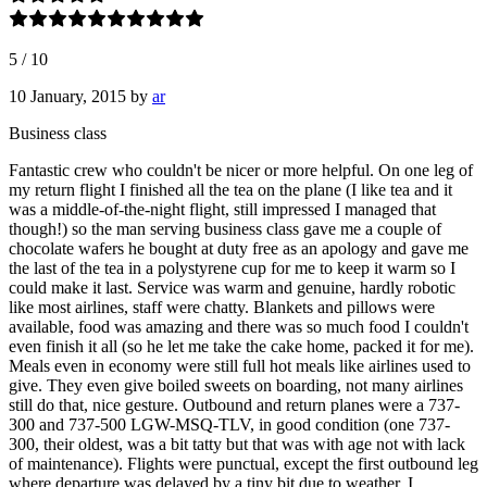
5
/
10
10 January, 2015
by
ar
Business class
Fantastic crew who couldn't be nicer or more helpful. On one leg of
my return flight I finished all the tea on the plane (I like tea and it
was a middle-of-the-night flight, still impressed I managed that
though!) so the man serving business class gave me a couple of
chocolate wafers he bought at duty free as an apology and gave me
the last of the tea in a polystyrene cup for me to keep it warm so I
could make it last. Service was warm and genuine, hardly robotic
like most airlines, staff were chatty. Blankets and pillows were
available, food was amazing and there was so much food I couldn't
even finish it all (so he let me take the cake home, packed it for me).
Meals even in economy were still full hot meals like airlines used to
give. They even give boiled sweets on boarding, not many airlines
still do that, nice gesture. Outbound and return planes were a 737-
300 and 737-500 LGW-MSQ-TLV, in good condition (one 737-
300, their oldest, was a bit tatty but that was with age not with lack
of maintenance). Flights were punctual, except the first outbound leg
where departure was delayed by a tiny bit due to weather. I