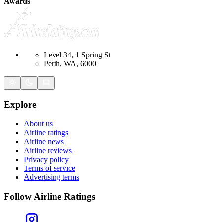
Awards
Level 34, 1 Spring St
Perth, WA, 6000
Explore
About us
Airline ratings
Airline news
Airline reviews
Privacy policy
Terms of service
Advertising terms
Follow Airline Ratings