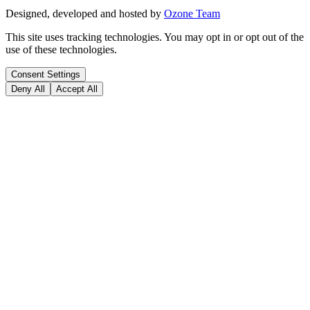
Designed, developed and hosted by
Ozone Team
This site uses tracking technologies. You may opt in or opt out of the
use of these technologies.
Consent Settings
Deny All
Accept All