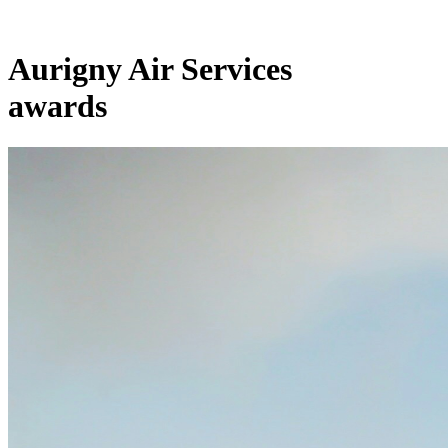
Aurigny Air Services
awards