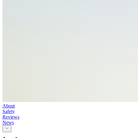
About
Safety
Reviews
News