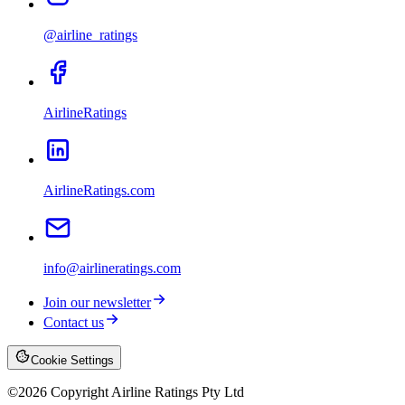
@airline_ratings
AirlineRatings
AirlineRatings.com
info@airlineratings.com
Join our newsletter
Contact us
Cookie Settings
©
2026
Copyright Airline Ratings Pty Ltd