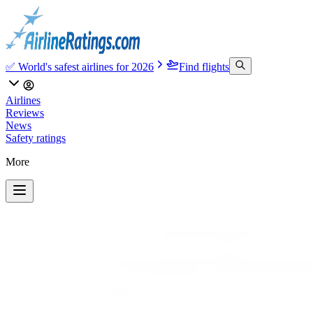
✅ World's safest airlines for 2026
Find flights
Airlines
Reviews
News
Safety ratings
More