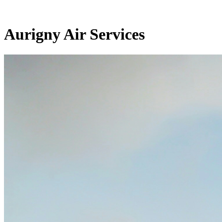
Aurigny Air Services