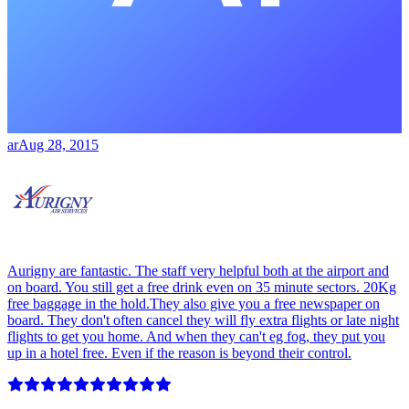
ar
Aug 28, 2015
Aurigny are fantastic. The staff very helpful both at the airport and
on board. You still get a free drink even on 35 minute sectors. 20Kg
free baggage in the hold.They also give you a free newspaper on
board. They don't often cancel they will fly extra flights or late night
flights to get you home. And when they can't eg fog, they put you
up in a hotel free. Even if the reason is beyond their control.