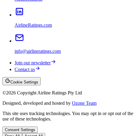
AirlineRatings.com
info@airlineratings.com
Join our newsletter
Contact us
Cookie Settings
©
2026
Copyright Airline Ratings Pty Ltd
Designed, developed and hosted by
Ozone Team
This site uses tracking technologies. You may opt in or opt out of the
use of these technologies.
Consent Settings