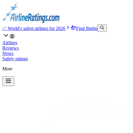
✅ World's safest airlines for 2026
Find flights
Airlines
Reviews
News
Safety ratings
More