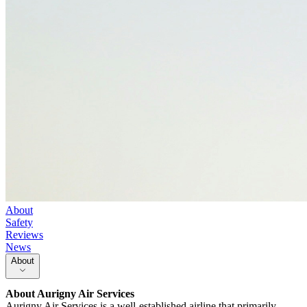
About
Safety
Reviews
News
About
About
Aurigny Air Services
Aurigny Air Services is a well-established airline that primarily