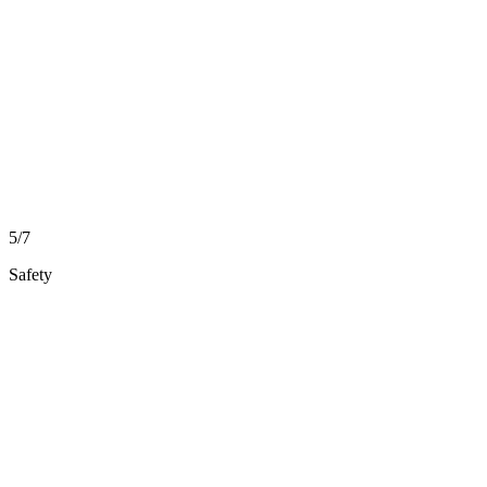
5/7
Safety