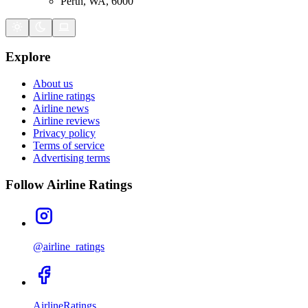
Perth, WA, 6000
Explore
About us
Airline ratings
Airline news
Airline reviews
Privacy policy
Terms of service
Advertising terms
Follow Airline Ratings
@airline_ratings
AirlineRatings