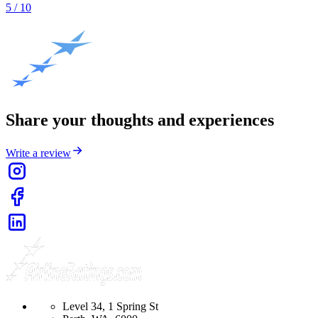
5
/ 10
Share your thoughts and experiences
Write a review
Level 34, 1 Spring St