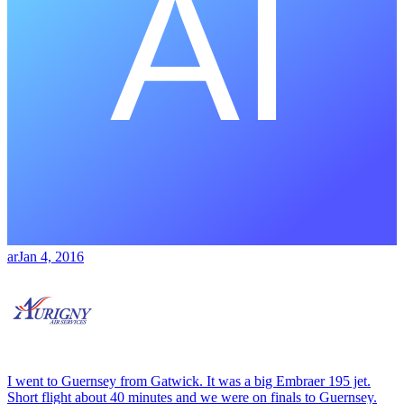
ar
Jan 4, 2016
I went to Guernsey from Gatwick. It was a big Embraer 195 jet.
Short flight about 40 minutes and we were on finals to Guernsey.