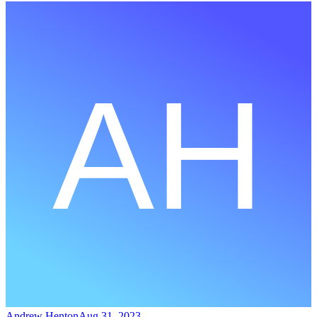
Andrew Henton
Aug 31, 2023