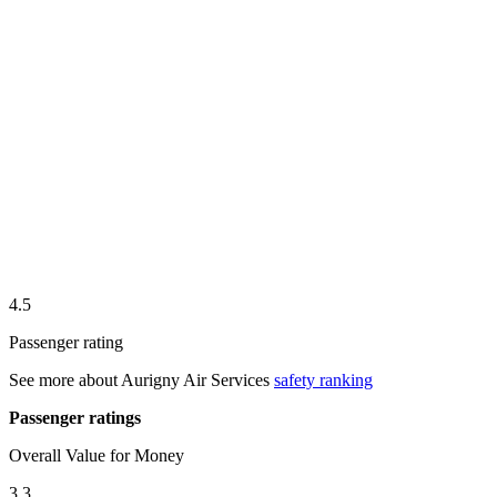
4.5
Passenger rating
See more about
Aurigny Air Services
safety ranking
Passenger ratings
Overall Value for Money
3.3