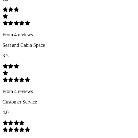
From
4
review
s
Seat and Cabin Space
3.5
From
4
review
s
Customer Service
4.0