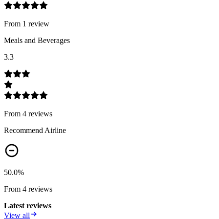
From
1
review
Meals and Beverages
3.3
From
4
review
s
Recommend Airline
50.0
%
From
4
review
s
Latest reviews
View all