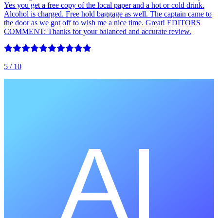
Yes you get a free copy of the local paper and a hot or cold drink.
Alcohol is charged. Free hold baggage as well. The captain came to
the door as we got off to wish me a nice time. Great! EDITORS
COMMENT: Thanks for your balanced and accurate review.
5
/ 10