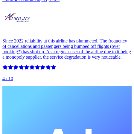
Since 2022 reliability at this airline has plummeted. The frequency
of cancellations and passengers being bumped off flights (over
booking?) has shot up. As a regular user of the airline due to it being
a monopoly supplier, the service degradation is very noticeable.
4
/ 10