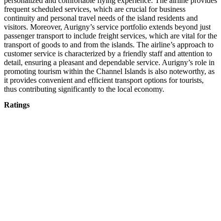
personalized and comfortable flying experience. The airline provides
frequent scheduled services, which are crucial for business
continuity and personal travel needs of the island residents and
visitors. Moreover, Aurigny’s service portfolio extends beyond just
passenger transport to include freight services, which are vital for the
transport of goods to and from the islands. The airline’s approach to
customer service is characterized by a friendly staff and attention to
detail, ensuring a pleasant and dependable service. Aurigny’s role in
promoting tourism within the Channel Islands is also noteworthy, as
it provides convenient and efficient transport options for tourists,
thus contributing significantly to the local economy.
Ratings