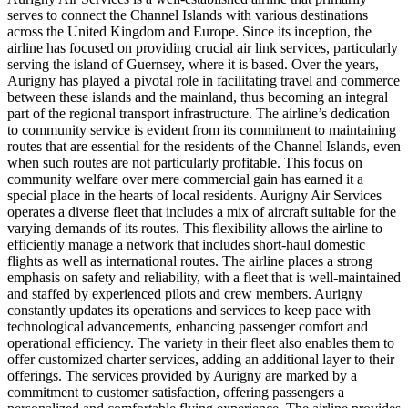
serves to connect the Channel Islands with various destinations
across the United Kingdom and Europe. Since its inception, the
airline has focused on providing crucial air link services, particularly
serving the island of Guernsey, where it is based. Over the years,
Aurigny has played a pivotal role in facilitating travel and commerce
between these islands and the mainland, thus becoming an integral
part of the regional transport infrastructure. The airline’s dedication
to community service is evident from its commitment to maintaining
routes that are essential for the residents of the Channel Islands, even
when such routes are not particularly profitable. This focus on
community welfare over mere commercial gain has earned it a
special place in the hearts of local residents. Aurigny Air Services
operates a diverse fleet that includes a mix of aircraft suitable for the
varying demands of its routes. This flexibility allows the airline to
efficiently manage a network that includes short-haul domestic
flights as well as international routes. The airline places a strong
emphasis on safety and reliability, with a fleet that is well-maintained
and staffed by experienced pilots and crew members. Aurigny
constantly updates its operations and services to keep pace with
technological advancements, enhancing passenger comfort and
operational efficiency. The variety in their fleet also enables them to
offer customized charter services, adding an additional layer to their
offerings. The services provided by Aurigny are marked by a
commitment to customer satisfaction, offering passengers a