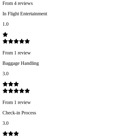
From
4
review
s
In Flight Entertainment
1.0
From
1
review
Baggage Handling
3.0
From
1
review
Check-in Process
3.0