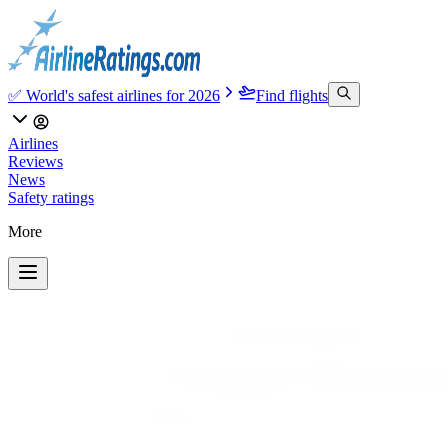
✅ World's safest airlines for 2026
Find flights
Airlines
Reviews
News
Safety ratings
More