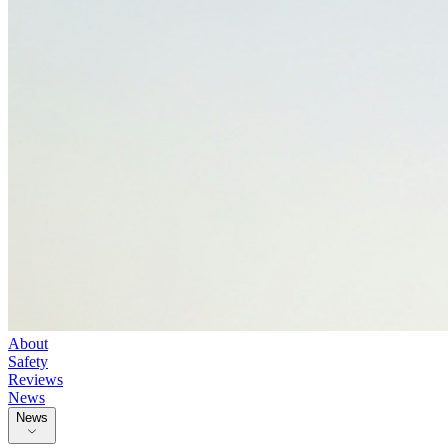
About
Safety
Reviews
News
News