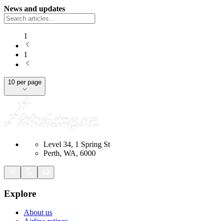
News and updates
1
1
10 per page
Level 34, 1 Spring St
Perth, WA, 6000
Explore
About us