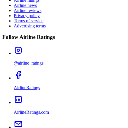
Airline ratings
Airline news
Airline reviews
Privacy policy
Terms of service
Advertising terms
Follow Airline Ratings
@airline_ratings
AirlineRatings
AirlineRatings.com