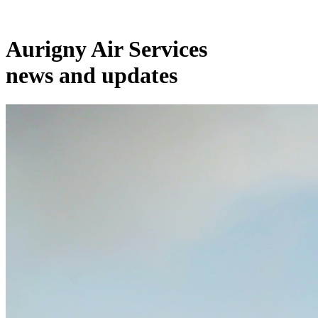
Aurigny Air Services
news and updates