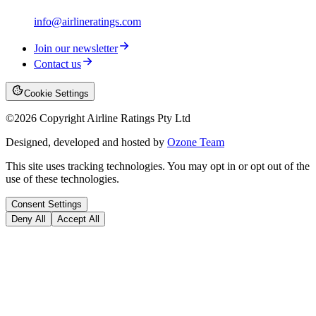
info@airlineratings.com
Join our newsletter
Contact us
Cookie Settings
©
2026
Copyright Airline Ratings Pty Ltd
Designed, developed and hosted by
Ozone Team
This site uses tracking technologies. You may opt in or opt out of the
use of these technologies.
Consent Settings
Deny All
Accept All