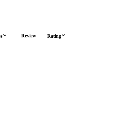
Review
ss
Rating