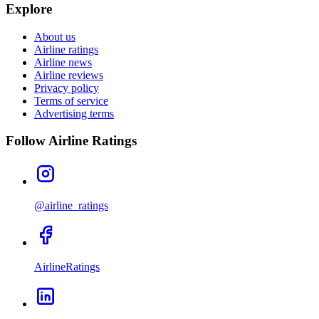
Explore
About us
Airline ratings
Airline news
Airline reviews
Privacy policy
Terms of service
Advertising terms
Follow Airline Ratings
@airline_ratings
AirlineRatings