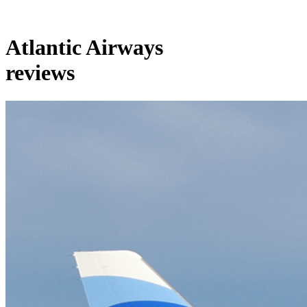
Atlantic Airways
reviews