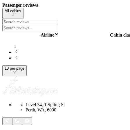
Passenger reviews
All cabins
Airline
Cabin cla
1
10 per page
Level 34, 1 Spring St
Perth, WA, 6000