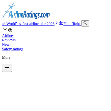
✅ World's safest airlines for 2026
Find flights
Airlines
Reviews
News
Safety ratings
More