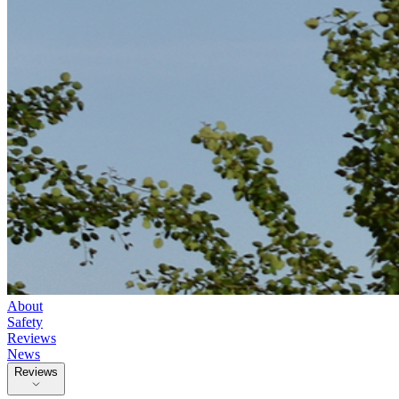
About
Safety
Reviews
News
Reviews