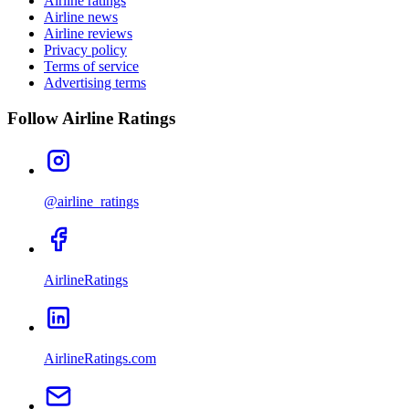
Airline ratings
Airline news
Airline reviews
Privacy policy
Terms of service
Advertising terms
Follow Airline Ratings
@airline_ratings
AirlineRatings
AirlineRatings.com