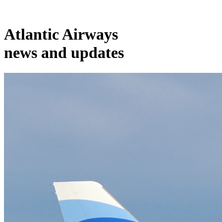
Atlantic Airways
news and updates