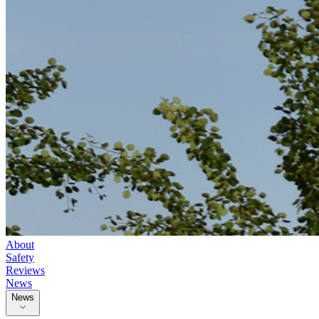
About
Safety
Reviews
News
News