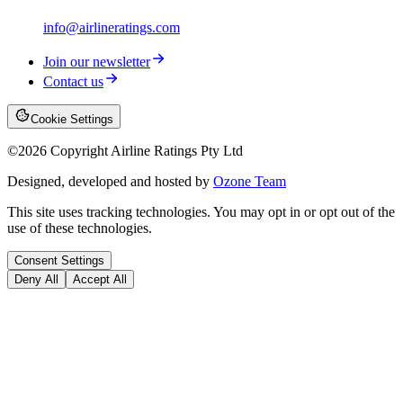
info@airlineratings.com
Join our newsletter
Contact us
Cookie Settings
©
2026
Copyright Airline Ratings Pty Ltd
Designed, developed and hosted by
Ozone Team
This site uses tracking technologies. You may opt in or opt out of the
use of these technologies.
Consent Settings
Deny All
Accept All