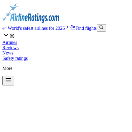
✅ World's safest airlines for 2026
Find flights
Airlines
Reviews
News
Safety ratings
More