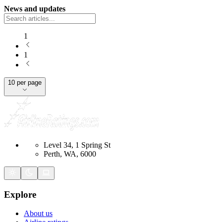
News and updates
1
1
10 per page
Level 34, 1 Spring St
Perth, WA, 6000
Explore
About us