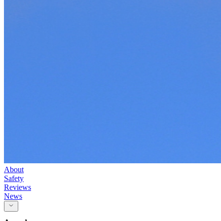
About
Safety
Reviews
News