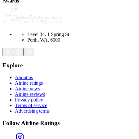
Awards
Level 34, 1 Spring St
Perth, WA, 6000
Explore
About us
Airline ratings
Airline news
Airline reviews
Privacy policy
Terms of service
Advertising terms
Follow Airline Ratings