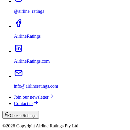
@airline_ratings
AirlineRatings
AirlineRatings.com
info@airlineratings.com
Join our newsletter
Contact us
Cookie Settings
©
2026
Copyright Airline Ratings Pty Ltd