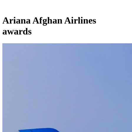
Ariana Afghan Airlines
awards