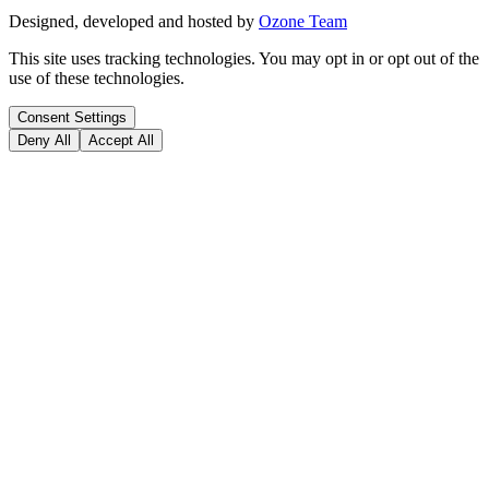
Designed, developed and hosted by
Ozone Team
This site uses tracking technologies. You may opt in or opt out of the
use of these technologies.
Consent Settings
Deny All
Accept All