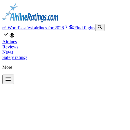
✅ World's safest airlines for 2026
Find flights
Airlines
Reviews
News
Safety ratings
More