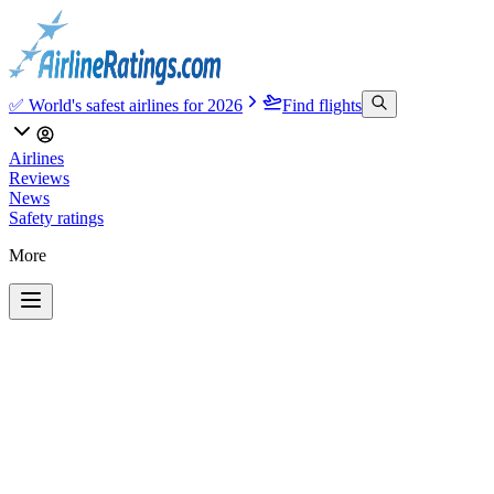
✅ World's safest airlines for 2026
Find flights
Airlines
Reviews
News
Safety ratings
More