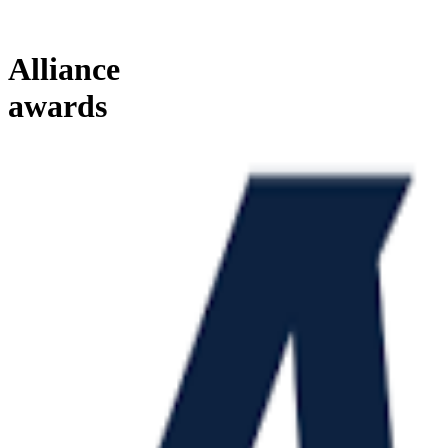
Alliance
awards