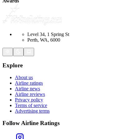
Awards
Level 34, 1 Spring St
Perth, WA, 6000
Explore
About us
Airline ratings
Airline news
Airline reviews
Privacy policy
Terms of service
Advertising terms
Follow Airline Ratings