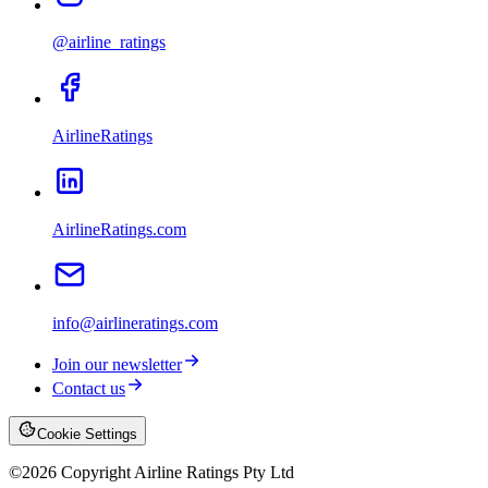
@airline_ratings
AirlineRatings
AirlineRatings.com
info@airlineratings.com
Join our newsletter
Contact us
Cookie Settings
©
2026
Copyright Airline Ratings Pty Ltd