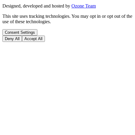
Designed, developed and hosted by
Ozone Team
This site uses tracking technologies. You may opt in or opt out of the
use of these technologies.
Consent Settings
Deny All
Accept All