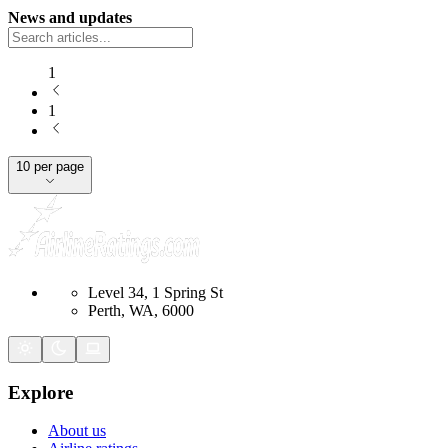
News and updates
1
1
10 per page
Level 34, 1 Spring St
Perth, WA, 6000
Explore
About us