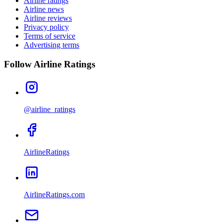
Airline ratings
Airline news
Airline reviews
Privacy policy
Terms of service
Advertising terms
Follow Airline Ratings
@airline_ratings
AirlineRatings
AirlineRatings.com