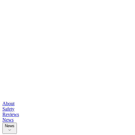
About
Safety
Reviews
News
News