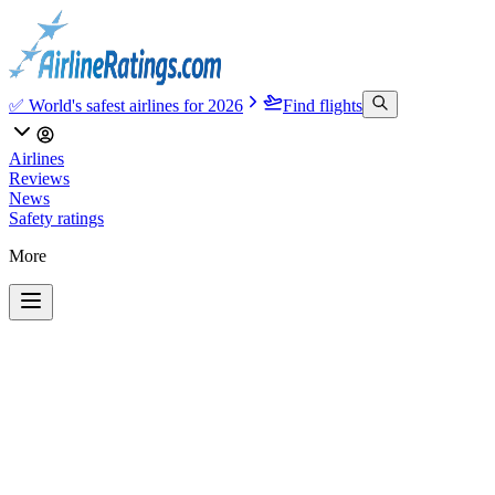
✅ World's safest airlines for 2026
Find flights
Airlines
Reviews
News
Safety ratings
More