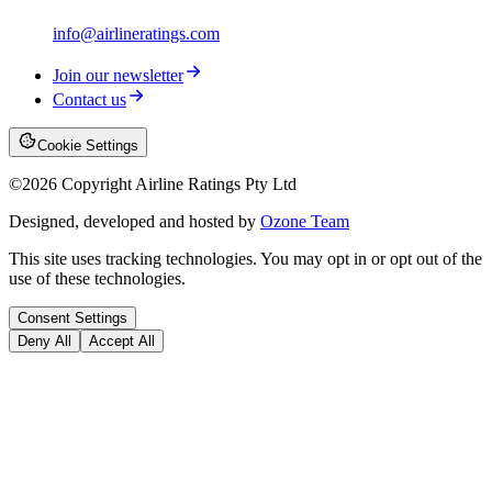
info@airlineratings.com
Join our newsletter
Contact us
Cookie Settings
©
2026
Copyright Airline Ratings Pty Ltd
Designed, developed and hosted by
Ozone Team
This site uses tracking technologies. You may opt in or opt out of the
use of these technologies.
Consent Settings
Deny All
Accept All