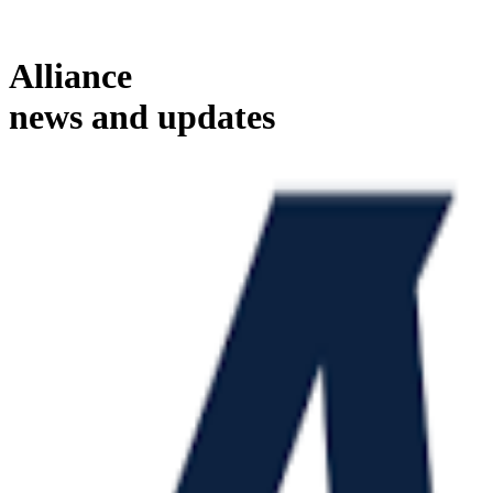
Alliance
news and updates