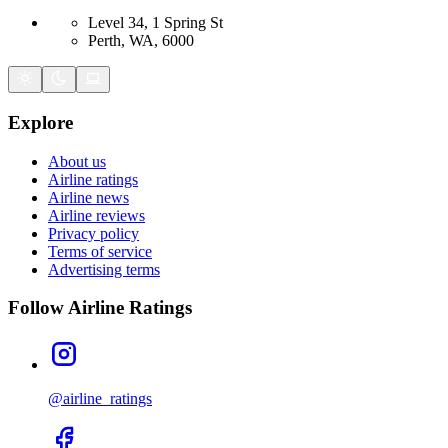
Level 34, 1 Spring St
Perth, WA, 6000
Explore
About us
Airline ratings
Airline news
Airline reviews
Privacy policy
Terms of service
Advertising terms
Follow Airline Ratings
@airline_ratings