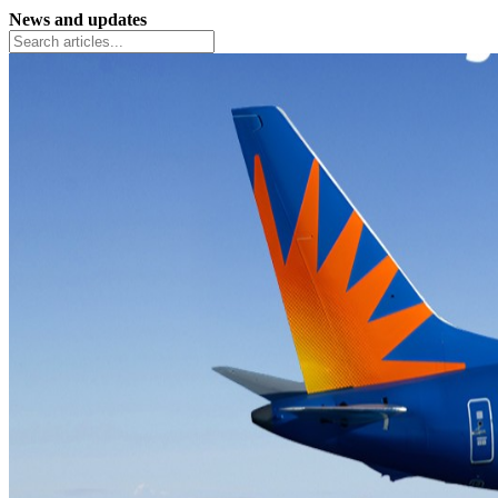
News and updates