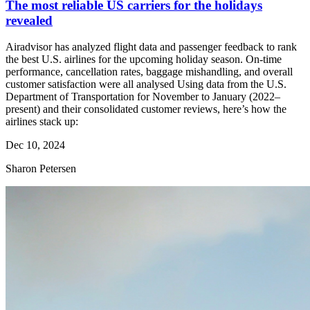
The most reliable US carriers for the holidays
revealed
Airadvisor has analyzed flight data and passenger feedback to rank
the best U.S. airlines for the upcoming holiday season. On-time
performance, cancellation rates, baggage mishandling, and overall
customer satisfaction were all analysed Using data from the U.S.
Department of Transportation for November to January (2022–
present) and their consolidated customer reviews, here’s how the
airlines stack up:
Dec 10, 2024
Sharon Petersen