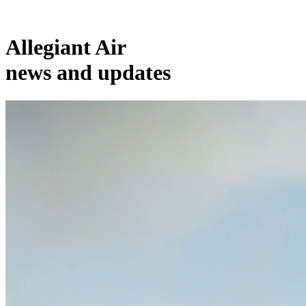
Allegiant Air
news and updates