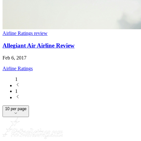
Airline Ratings review
Allegiant Air Airline Review
Feb 6, 2017
Airline Ratings
1
1
10 per page