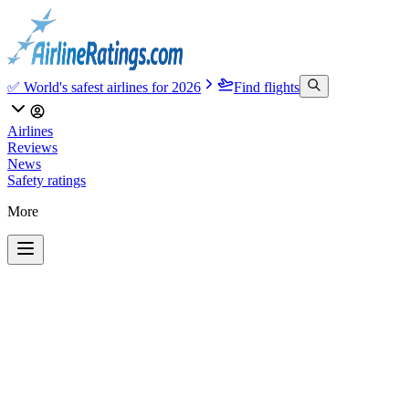
✅ World's safest airlines for 2026
Find flights
Airlines
Reviews
News
Safety ratings
More