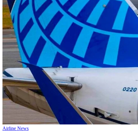
Airline News