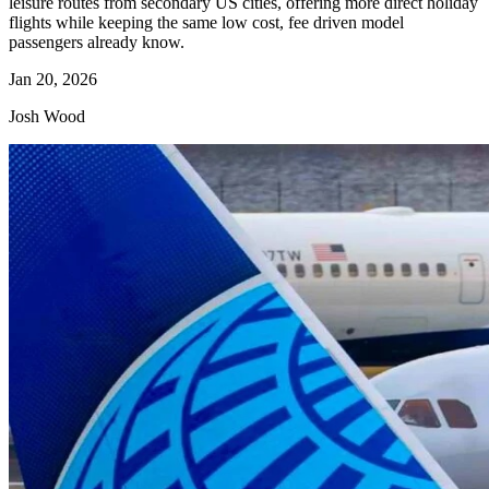
leisure routes from secondary US cities, offering more direct holiday
flights while keeping the same low cost, fee driven model
passengers already know.
Jan 20, 2026
Josh Wood