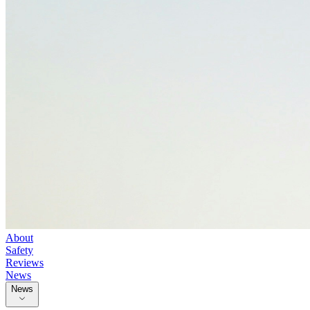
About
Safety
Reviews
News
News