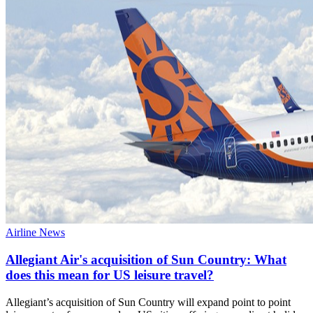
Airline News
Allegiant Air's acquisition of Sun Country: What
does this mean for US leisure travel?
Allegiant’s acquisition of Sun Country will expand point to point