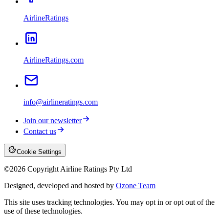
AirlineRatings
AirlineRatings.com
info@airlineratings.com
Join our newsletter
Contact us
Cookie Settings
©
2026
Copyright Airline Ratings Pty Ltd
Designed, developed and hosted by
Ozone Team
This site uses tracking technologies. You may opt in or opt out of the
use of these technologies.