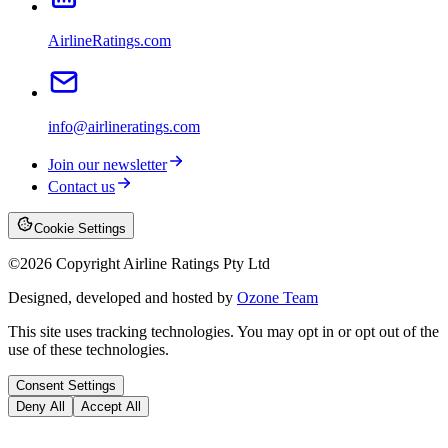
AirlineRatings.com
info@airlineratings.com
Join our newsletter
Contact us
Cookie Settings
©
2026
Copyright Airline Ratings Pty Ltd
Designed, developed and hosted by
Ozone Team
This site uses tracking technologies. You may opt in or opt out of the
use of these technologies.
Consent Settings
Deny All
Accept All