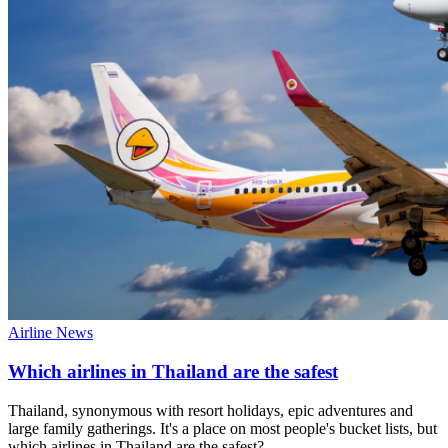
Airline News
Which airlines in Thailand are the safest
Thailand, synonymous with resort holidays, epic adventures and
large family gatherings. It's a place on most people's bucket lists, but
which airlines in Thailand are the safest?