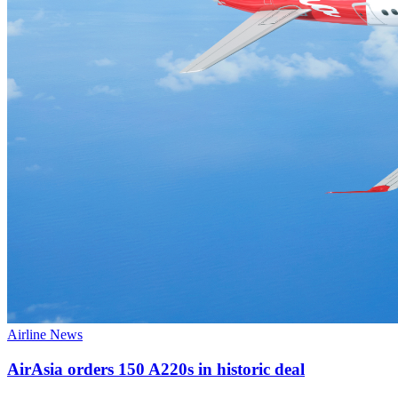
Airline News
AirAsia orders 150 A220s in historic deal