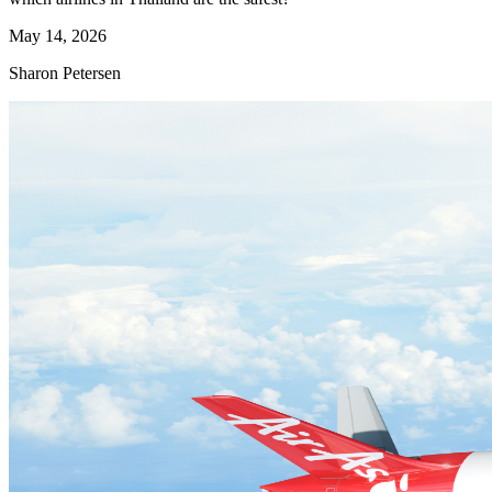
May 14, 2026
Sharon Petersen