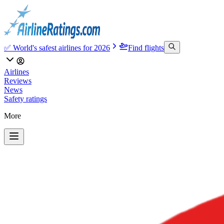
✅ World's safest airlines for 2026
Find flights
Airlines
Reviews
News
Safety ratings
More