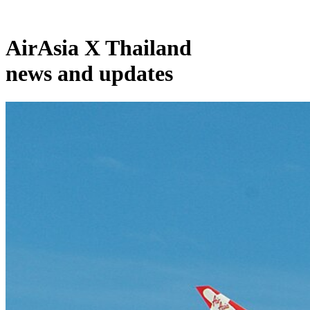
AirAsia X Thailand
news and updates