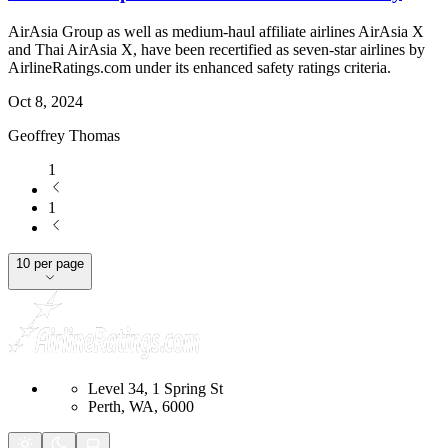
AirAsia Group as well as medium-haul affiliate airlines AirAsia X
and Thai AirAsia X, have been recertified as seven-star airlines by
AirlineRatings.com under its enhanced safety ratings criteria.
Oct 8, 2024
Geoffrey Thomas
1
1
10 per page
Level 34, 1 Spring St
Perth, WA, 6000