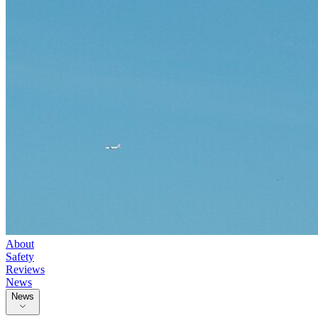
About
Safety
Reviews
News
News