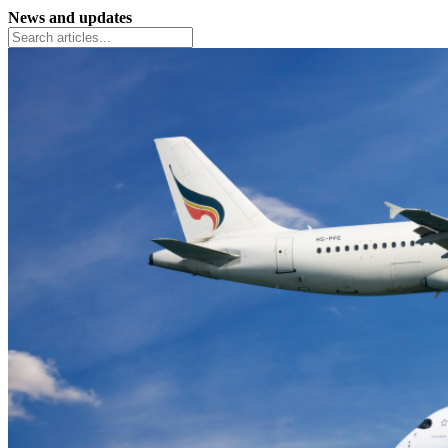
News and updates