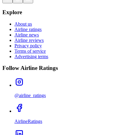
Explore
About us
Airline ratings
Airline news
Airline reviews
Privacy policy
Terms of service
Advertising terms
Follow Airline Ratings
@airline_ratings
AirlineRatings