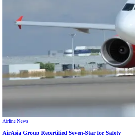
Airline News
AirAsia Group Recertified Seven-Star for Safety