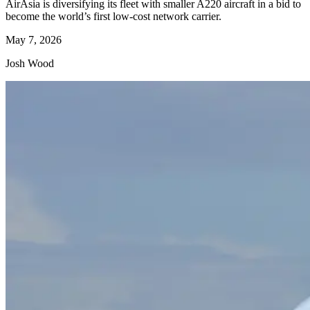
AirAsia is diversifying its fleet with smaller A220 aircraft in a bid to
become the world’s first low-cost network carrier.
May 7, 2026
Josh Wood