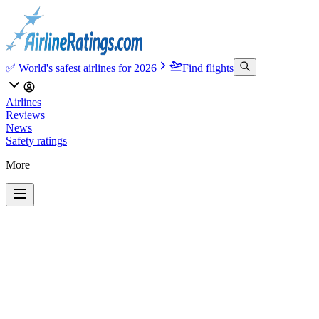
✅ World's safest airlines for 2026
Find flights
Airlines
Reviews
News
Safety ratings
More