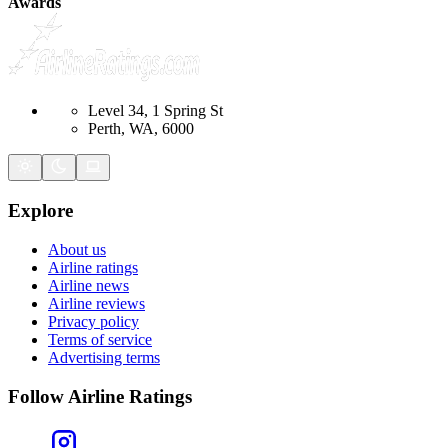
Awards
Level 34, 1 Spring St
Perth, WA, 6000
Explore
About us
Airline ratings
Airline news
Airline reviews
Privacy policy
Terms of service
Advertising terms
Follow Airline Ratings