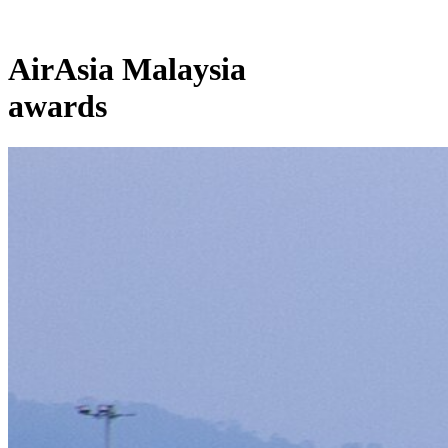
AirAsia Malaysia
awards