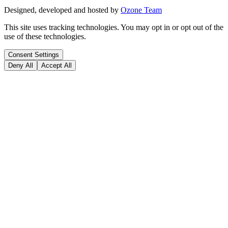
Designed, developed and hosted by
Ozone Team
This site uses tracking technologies. You may opt in or opt out of the
use of these technologies.
Consent Settings
Deny All
Accept All