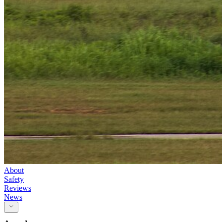
About
Safety
Reviews
News