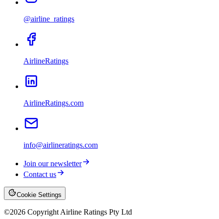
@airline_ratings
AirlineRatings
AirlineRatings.com
info@airlineratings.com
Join our newsletter
Contact us
Cookie Settings
©
2026
Copyright Airline Ratings Pty Ltd