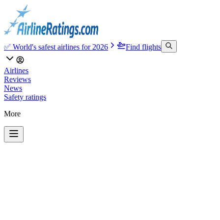
✅ World's safest airlines for 2026
Find flights
Airlines
Reviews
News
Safety ratings
More