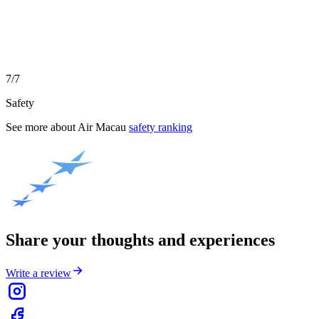
7/7
Safety
See more about
Air Macau
safety ranking
Share your thoughts and experiences
Write a review