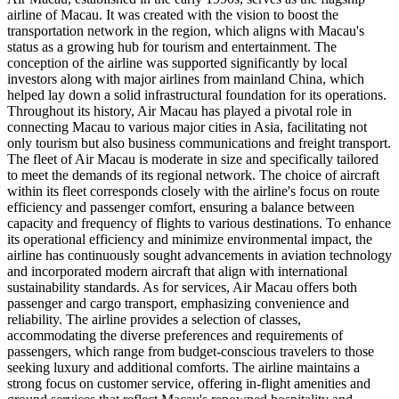
airline of Macau. It was created with the vision to boost the
transportation network in the region, which aligns with Macau's
status as a growing hub for tourism and entertainment. The
conception of the airline was supported significantly by local
investors along with major airlines from mainland China, which
helped lay down a solid infrastructural foundation for its operations.
Throughout its history, Air Macau has played a pivotal role in
connecting Macau to various major cities in Asia, facilitating not
only tourism but also business communications and freight transport.
The fleet of Air Macau is moderate in size and specifically tailored
to meet the demands of its regional network. The choice of aircraft
within its fleet corresponds closely with the airline's focus on route
efficiency and passenger comfort, ensuring a balance between
capacity and frequency of flights to various destinations. To enhance
its operational efficiency and minimize environmental impact, the
airline has continuously sought advancements in aviation technology
and incorporated modern aircraft that align with international
sustainability standards. As for services, Air Macau offers both
passenger and cargo transport, emphasizing convenience and
reliability. The airline provides a selection of classes,
accommodating the diverse preferences and requirements of
passengers, which range from budget-conscious travelers to those
seeking luxury and additional comforts. The airline maintains a
strong focus on customer service, offering in-flight amenities and