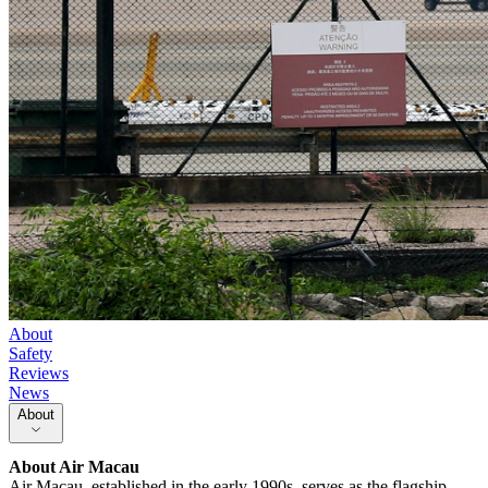
About
Safety
Reviews
News
About
About
Air Macau
Air Macau, established in the early 1990s, serves as the flagship