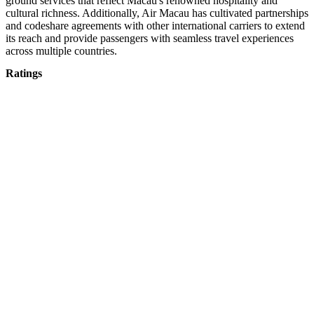
ground services that reflect Macau's renowned hospitality and
cultural richness. Additionally, Air Macau has cultivated partnerships
and codeshare agreements with other international carriers to extend
its reach and provide passengers with seamless travel experiences
across multiple countries.
Ratings