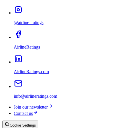
@airline_ratings
AirlineRatings
AirlineRatings.com
info@airlineratings.com
Join our newsletter
Contact us
Cookie Settings