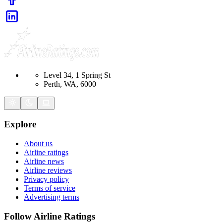
Level 34, 1 Spring St
Perth, WA, 6000
Explore
About us
Airline ratings
Airline news
Airline reviews
Privacy policy
Terms of service
Advertising terms
Follow Airline Ratings