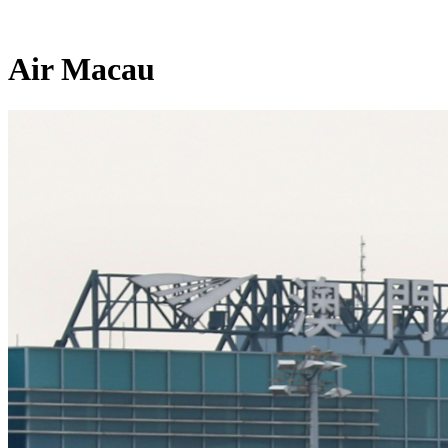
Air Macau