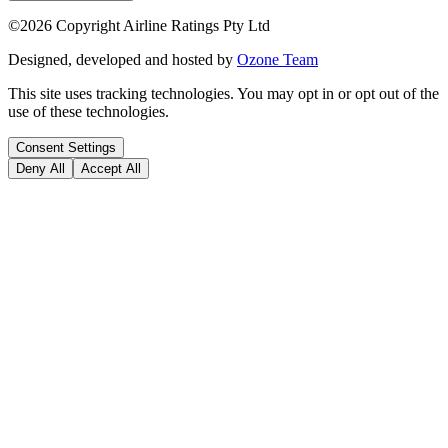
©
2026
Copyright Airline Ratings Pty Ltd
Designed, developed and hosted by
Ozone Team
This site uses tracking technologies. You may opt in or opt out of the
use of these technologies.
Consent Settings
Deny All
Accept All