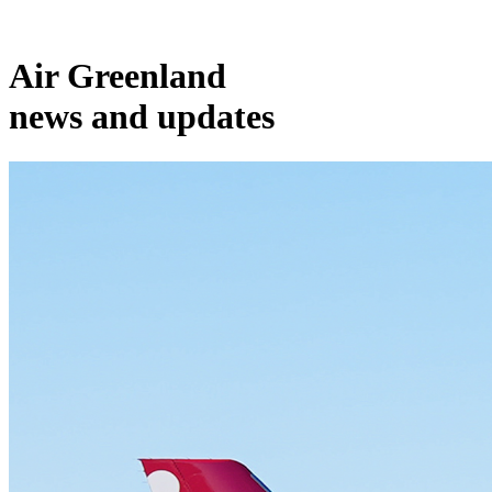
Air Greenland
news and updates