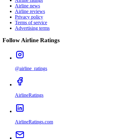
Airline ratings
Airline news
Airline reviews
Privacy policy
Terms of service
Advertising terms
Follow Airline Ratings
@airline_ratings
AirlineRatings
AirlineRatings.com