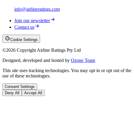
info@airlineratings.com
Join our newsletter
Contact us
Cookie Settings
©
2026
Copyright Airline Ratings Pty Ltd
Designed, developed and hosted by
Ozone Team
This site uses tracking technologies. You may opt in or opt out of the
use of these technologies.
Consent Settings
Deny All
Accept All