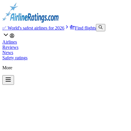
✅ World's safest airlines for 2026
Find flights
Airlines
Reviews
News
Safety ratings
More