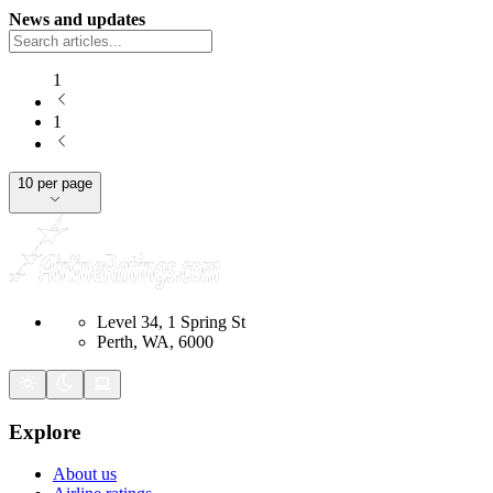
News and updates
1
1
10 per page
Level 34, 1 Spring St
Perth, WA, 6000
Explore
About us