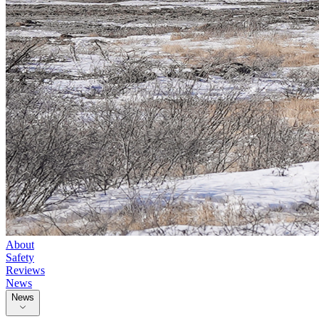
About
Safety
Reviews
News
News