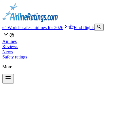
✅ World's safest airlines for 2026
Find flights
Airlines
Reviews
News
Safety ratings
More