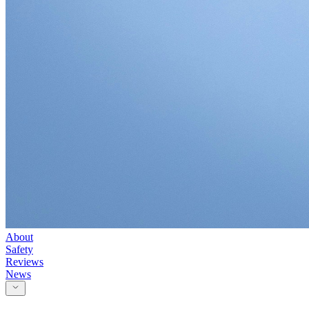
About
Safety
Reviews
News