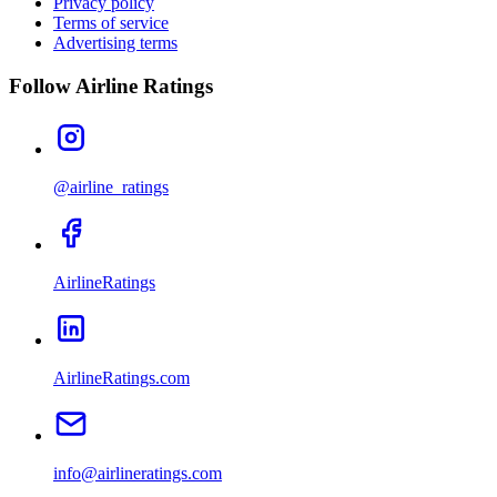
Privacy policy
Terms of service
Advertising terms
Follow Airline Ratings
@airline_ratings
AirlineRatings
AirlineRatings.com
info@airlineratings.com