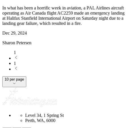
In what has been a horrific week in aviation, a PAL Airlines aircraft
operating as Air Canada flight AC2259 made an emergency landing
at Halifax Stanfield International Airport on Saturday night due to a
landing gear failure, which resulted in a fire.
Dec 29, 2024
Sharon Petersen
1
1
10 per page
Level 34, 1 Spring St
Perth, WA, 6000