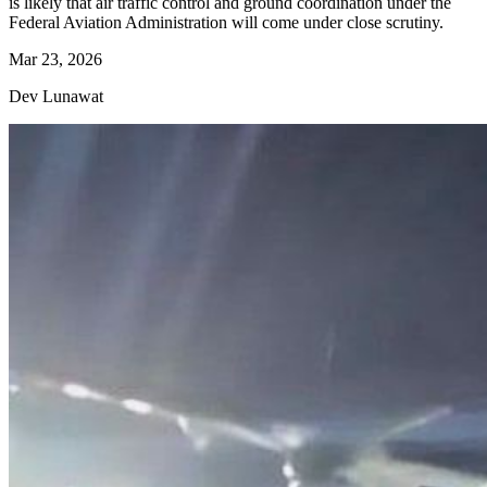
is likely that air traffic control and ground coordination under the
Federal Aviation Administration will come under close scrutiny.
Mar 23, 2026
Dev Lunawat