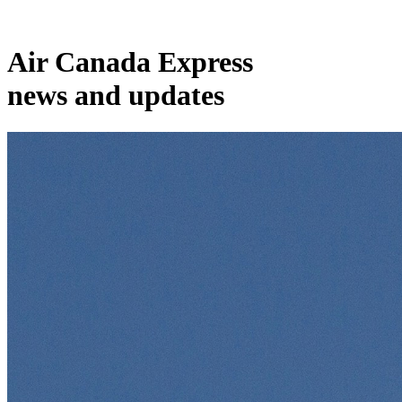
Air Canada Express
news and updates