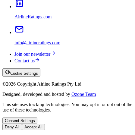
AirlineRatings.com
info@airlineratings.com
Join our newsletter
Contact us
Cookie Settings
©
2026
Copyright Airline Ratings Pty Ltd
Designed, developed and hosted by
Ozone Team
This site uses tracking technologies. You may opt in or opt out of the
use of these technologies.
Consent Settings
Deny All
Accept All