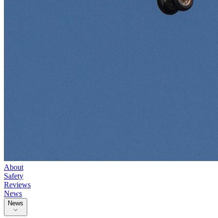
About
Safety
Reviews
News
News