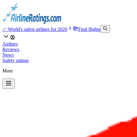
✅ World's safest airlines for 2026
Find flights
Airlines
Reviews
News
Safety ratings
More