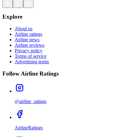
Explore
About us
Airline ratings
Airline news
Airline reviews
Privacy policy
Terms of service
Advertising terms
Follow Airline Ratings
@airline_ratings
AirlineRatings