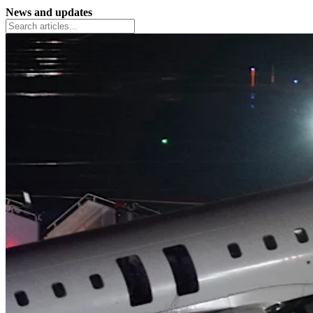
News and updates