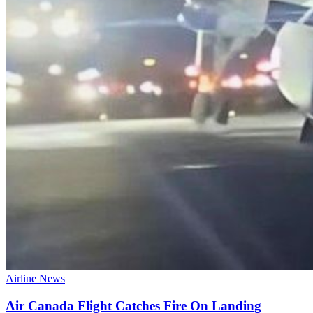
Airline News
Air Canada Flight Catches Fire On Landing