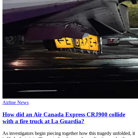
Airline News
How did an Air Canada Express CRJ900 collide
with a fire truck at La Guardia?
As investigators begin piecing together how this tragedy unfolded, it