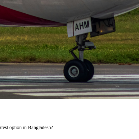
 safest option in Bangladesh?