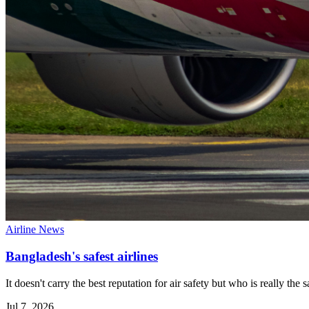
Airline News
Bangladesh's safest airlines
It doesn't carry the best reputation for air safety but who is really the
Jul 7, 2026