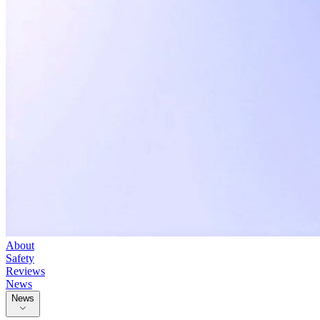
About
Safety
Reviews
News
News