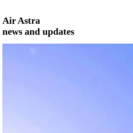
Air Astra
news and updates