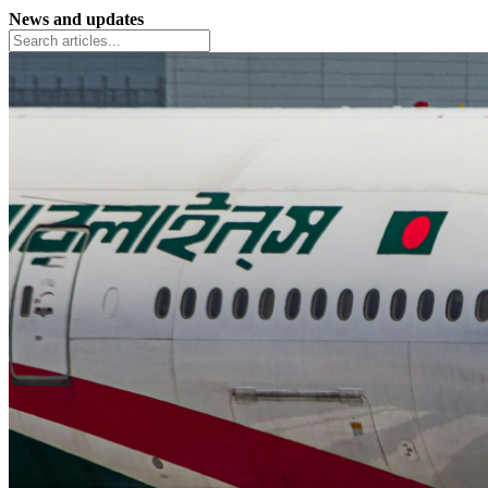
News and updates