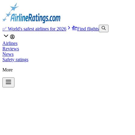
✅ World's safest airlines for 2026
Find flights
Airlines
Reviews
News
Safety ratings
More